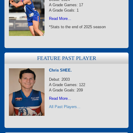
A Grade Games: 17
A Grade Goals: 1
Read More...
*Stats to the end of 2025 season
FEATURE PAST PLAYER
Chris SHEE.
Debut: 2003
A Grade Games: 122
A Grade Goals: 209
Read More...
All Past Players...