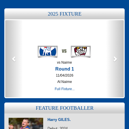
2025 FIXTURE
Previous
Next
vs Nairne
Round 1
11/04/2026
At Nairne
Full Fixture...
FEATURE FOOTBALLER
Harry GILES.
Debut: 2024