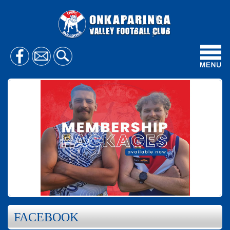
Toggl
navig
FACEBOOK