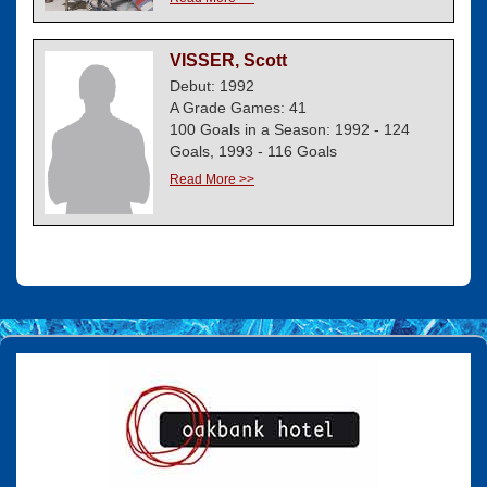
VISSER, Scott
Debut: 1992
A Grade Games: 41
100 Goals in a Season: 1992 - 124
Goals, 1993 - 116 Goals
Read More >>