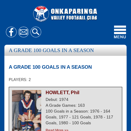
Toggl
navig
A GRADE 100 GOALS IN A SEASON
A GRADE 100 GOALS IN A SEASON
PLAYERS: 2
HOWLETT, Phil
Debut: 1974
A Grade Games: 163
100 Goals in a Season: 1976 - 164
Goals, 1977 - 121 Goals, 1978 - 117
Goals, 1980 - 100 Goals
Read More >>