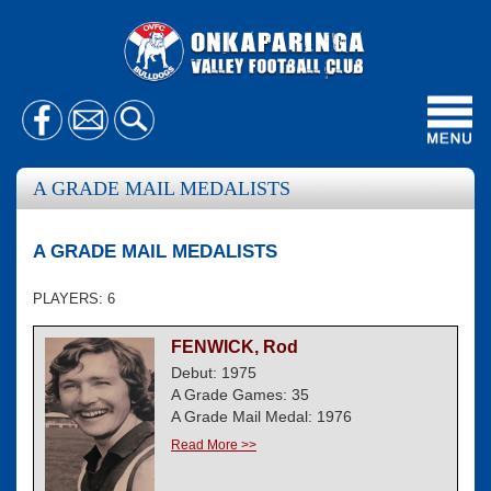
Toggl
navig
A GRADE MAIL MEDALISTS
A GRADE MAIL MEDALISTS
PLAYERS: 6
FENWICK, Rod
Debut: 1975
A Grade Games: 35
A Grade Mail Medal: 1976
Read More >>