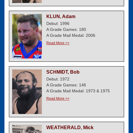
KLUN, Adam
Debut: 1996
A Grade Games: 180
A Grade Mail Medal: 2006
Read More >>
SCHMIDT, Bob
Debut: 1972
A Grade Games: 146
A Grade Mail Medal: 1973 & 1975
Read More >>
WEATHERALD, Mick