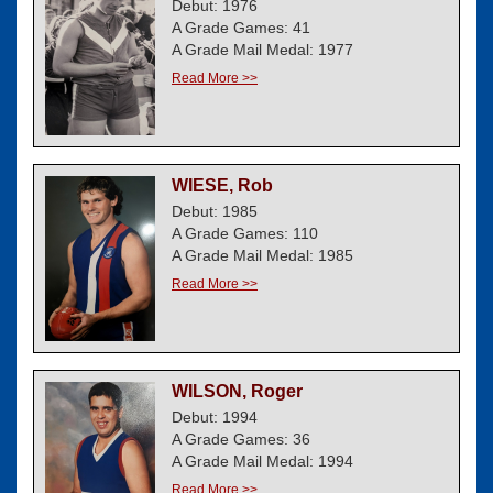
Debut: 1976
A Grade Games: 41
A Grade Mail Medal: 1977
Read More >>
WIESE, Rob
Debut: 1985
A Grade Games: 110
A Grade Mail Medal: 1985
Read More >>
WILSON, Roger
Debut: 1994
A Grade Games: 36
A Grade Mail Medal: 1994
Read More >>