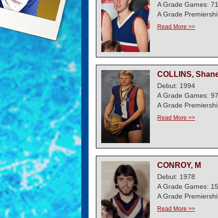
A Grade Games: 7
A Grade Premiershi
Read More >>
COLLINS, Shan
Debut: 1994
A Grade Games: 9
A Grade Premiershi
Read More >>
CONROY, M
Debut: 1978
A Grade Games: 1
A Grade Premiershi
Read More >>