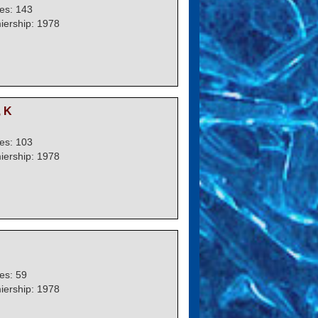
es: 143
iership: 1978
 K
es: 103
iership: 1978
es: 59
iership: 1978