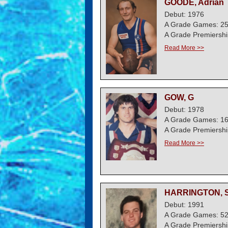
GOODE, Adrian
Debut: 1976
A Grade Games: 2
A Grade Premiershi
Read More >>
GOW, G
Debut: 1978
A Grade Games: 1
A Grade Premiershi
Read More >>
HARRINGTON, S
Debut: 1991
A Grade Games: 5
A Grade Premiershi