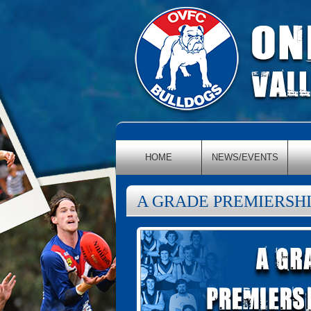
HOME
NEWS/EVENTS
A GRADE PREMIERSHI