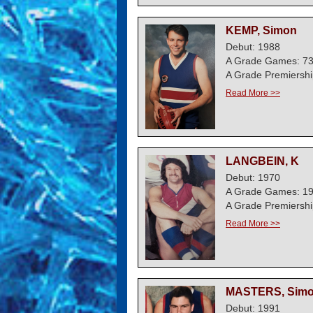
KEMP, Simon
Debut: 1988
A Grade Games: 7
A Grade Premiershi
Read More >>
LANGBEIN, K
Debut: 1970
A Grade Games: 1
A Grade Premiershi
Read More >>
MASTERS, Sim
Debut: 1991