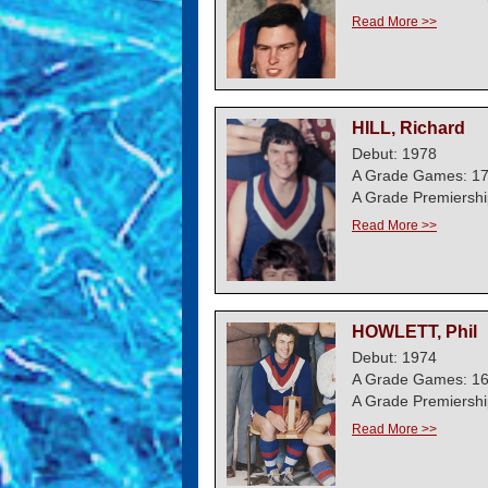
Read More >>
HILL, Richard
Debut: 1978
A Grade Games: 1
A Grade Premiershi
Read More >>
HOWLETT, Phil
Debut: 1974
A Grade Games: 1
A Grade Premiershi
Read More >>