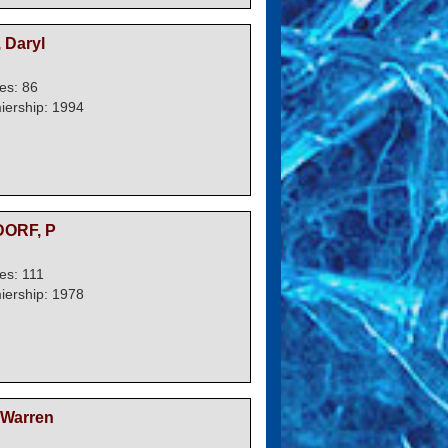
 Daryl
es: 86
iership: 1994
ORF, P
s: 111
iership: 1978
Warren