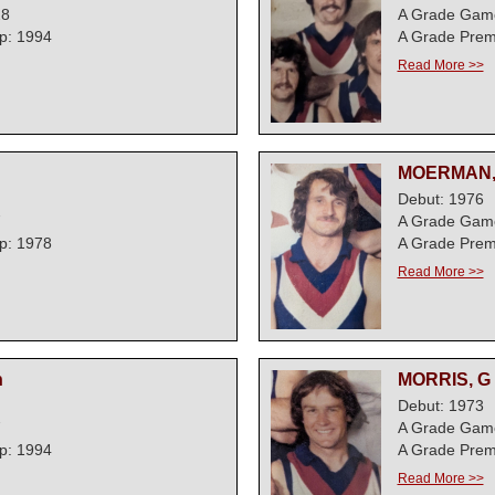
28
A Grade Gam
p: 1994
A Grade Prem
Read More >>
MOERMAN,
Debut: 1976
7
A Grade Gam
p: 1978
A Grade Prem
Read More >>
n
MORRIS, G
Debut: 1973
7
A Grade Gam
p: 1994
A Grade Prem
Read More >>