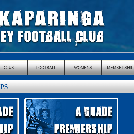
CLUB
FOOTBALL
WOMENS
MEMBERSHIP
PS