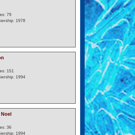
es: 79
iership: 1978
on
es: 151
iership: 1994
Noel
es: 36
iership: 1994