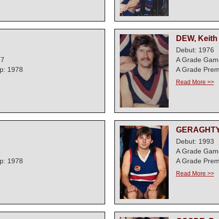
DEW, Keith
Debut: 1976
77
A Grade Gam
p: 1978
A Grade Prem
Read More >>
GERAGHTY,
Debut: 1993
5
A Grade Gam
p: 1978
A Grade Prem
Read More >>