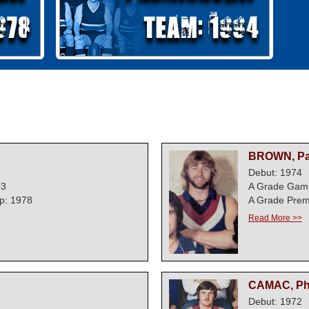
BROWN, Pa
Debut: 1974
63
A Grade Gam
p: 1978
A Grade Prem
Read More >>
CAMAC, Ph
Debut: 1972