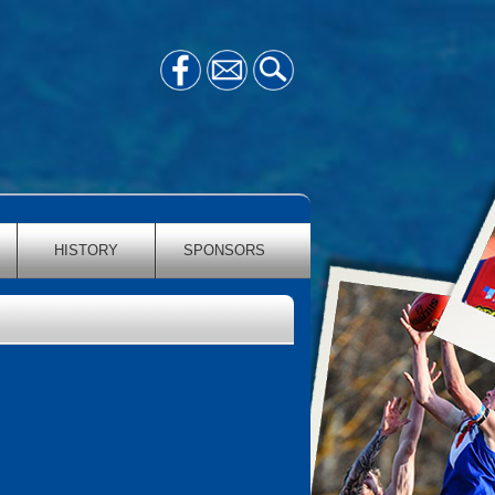
HISTORY
SPONSORS