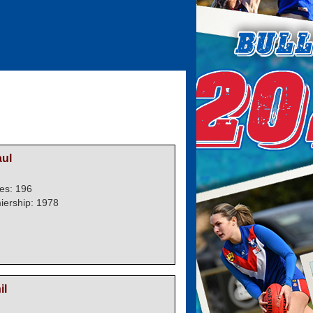
ul
es: 196
iership: 1978
il