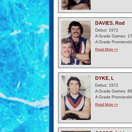
DAVIES, Rod
Debut: 1972
A Grade Games: 1
A Grade Premiershi
Read More >>
DYKE, L
Debut: 1972
A Grade Games: 8
A Grade Premiershi
Read More >>