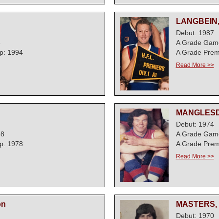
LANGBEIN,
Debut: 1987
3
A Grade Gam
p: 1994
A Grade Prem
Read More >>
MANGLESD
Debut: 1974
98
A Grade Game
p: 1978
A Grade Prem
Read More >>
on
MASTERS, 
Debut: 1970