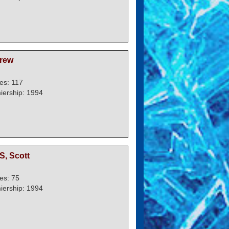
rew
es: 117
iership: 1994
, Scott
es: 75
iership: 1994