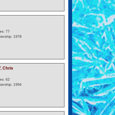
es: 77
iership: 1978
 Chris
es: 62
iership: 1994