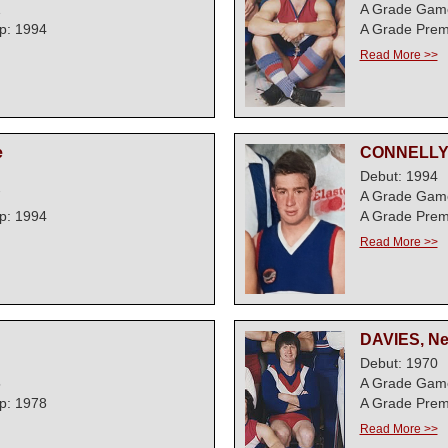
1
A Grade Gam
p: 1994
A Grade Prem
Read More >>
e
CONNELLY,
Debut: 1994
7
A Grade Gam
p: 1994
A Grade Prem
Read More >>
DAVIES, Nev
Debut: 1970
5
A Grade Gam
p: 1978
A Grade Prem
Read More >>