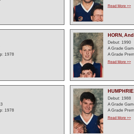
Read More >>
HORN, And
Debut: 1990
7
A Grade Gam
p: 1978
A Grade Prem
Read More >>
HUMPHRIES
Debut: 1988
63
A Grade Gam
p: 1978
A Grade Prem
Read More >>