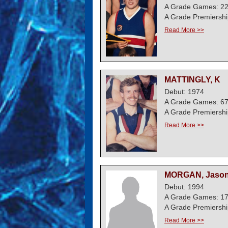
A Grade Games: 2
A Grade Premiershi
Read More >>
MATTINGLY, K
Debut: 1974
A Grade Games: 6
A Grade Premiershi
Read More >>
MORGAN, Jaso
Debut: 1994
A Grade Games: 1
A Grade Premiershi
Read More >>