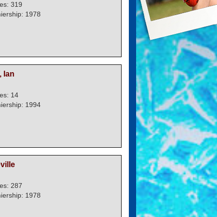
es: 319
iership: 1978
 Ian
es: 14
iership: 1994
ille
es: 287
iership: 1978