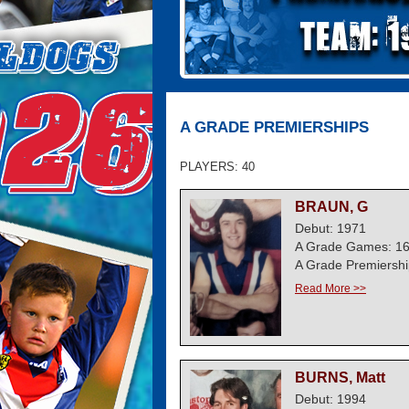
A GRADE PREMIERSHIPS
PLAYERS: 40
BRAUN, G
Debut: 1971
A Grade Games: 1
A Grade Premiershi
Read More >>
BURNS, Matt
Debut: 1994