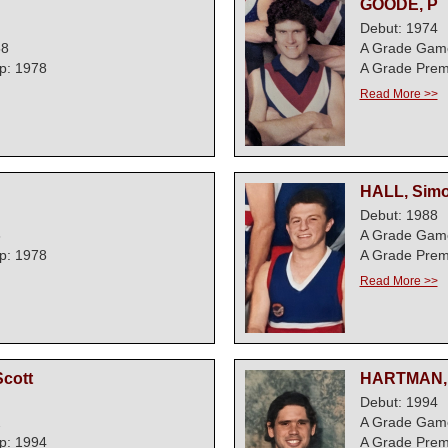
GOODE, P
Debut: 1974
58
A Grade Gam
p: 1978
A Grade Prem
Read More >>
HALL, Sim
Debut: 1988
6
A Grade Gam
p: 1978
A Grade Prem
Read More >>
cott
HARTMAN, 
Debut: 1994
2
A Grade Gam
p: 1994
A Grade Prem