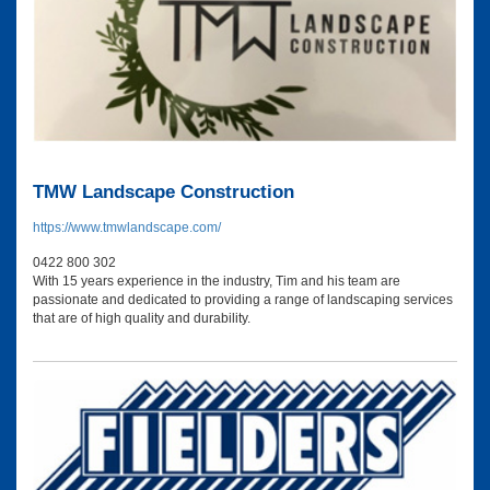
TMW Landscape Construction
https://www.tmwlandscape.com/
0422 800 302
With 15 years experience in the industry, Tim and his team are
passionate and dedicated to providing a range of landscaping services
that are of high quality and durability.