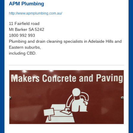
APM Plumbing
http://www.apmplumbing.com.au/
11 Fairfield road
Mt Barker SA 5242
1800 992 993
Plumbing and drain cleaning specialists in Adelaide Hills and
Eastern suburbs,
including CBD.