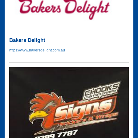
Bakers Delight
https://www.bakersdelight.com.au