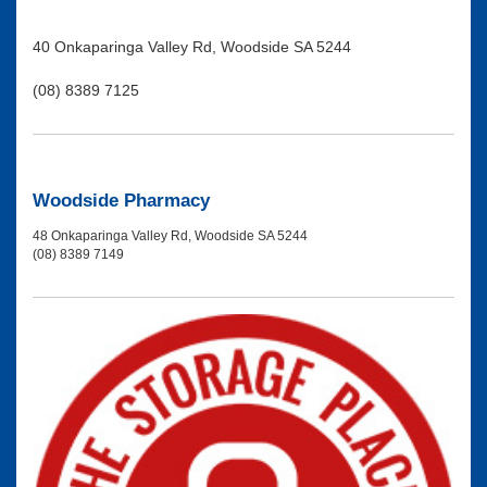
40 Onkaparinga Valley Rd, Woodside SA 5244
(08) 8389 7125
Woodside Pharmacy
48 Onkaparinga Valley Rd, Woodside SA 5244
(08) 8389 7149