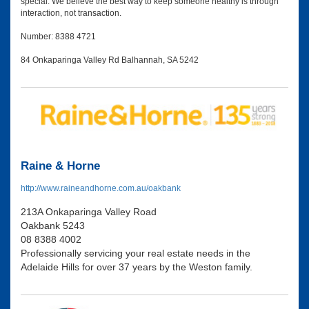
special. We believe the best way to keep someone healthy is through
interaction, not transaction.
Number: 8388 4721
84 Onkaparinga Valley Rd Balhannah, SA 5242
Raine & Horne
http://www.raineandhorne.com.au/oakbank
213A Onkaparinga Valley Road
Oakbank 5243
08 8388 4002
Professionally servicing your real estate needs in the
Adelaide Hills for over 37 years by the Weston family.