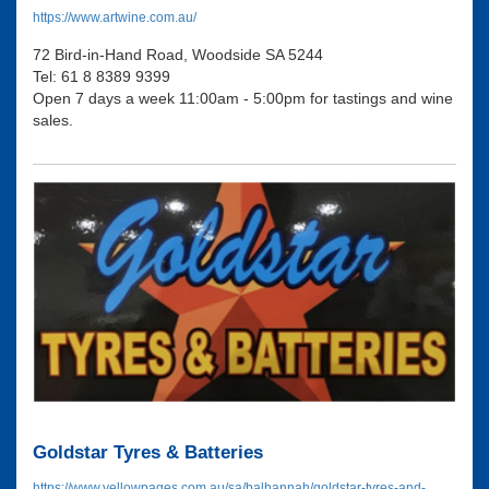
https://www.artwine.com.au/
72 Bird-in-Hand Road, Woodside SA 5244
Tel: 61 8 8389 9399
Open 7 days a week 11:00am - 5:00pm for tastings and wine
sales.
Goldstar Tyres & Batteries
https://www.yellowpages.com.au/sa/balhannah/goldstar-tyres-and-