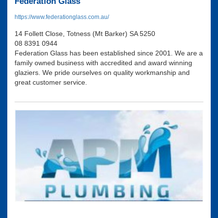
Federation Glass
https://www.federationglass.com.au/
14 Follett Close, Totness (Mt Barker) SA 5250
08 8391 0944
Federation Glass has been established since 2001. We are a
family owned business with accredited and award winning
glaziers. We pride ourselves on quality workmanship and
great customer service.