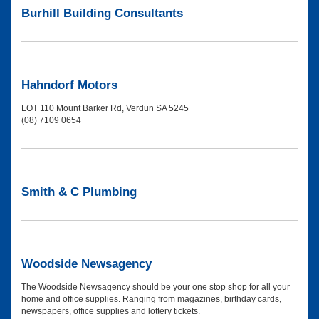
Burhill Building Consultants
Hahndorf Motors
LOT 110 Mount Barker Rd, Verdun SA 5245
(08) 7109 0654
Smith & C Plumbing
Woodside Newsagency
The Woodside Newsagency should be your one stop shop for all your
home and office supplies. Ranging from magazines, birthday cards,
newspapers, office supplies and lottery tickets.