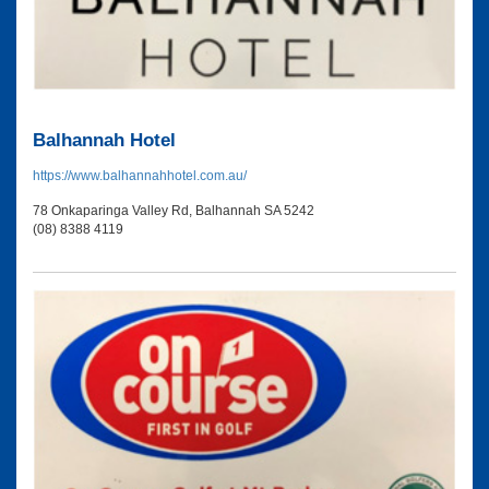
Balhannah Hotel
https://www.balhannahhotel.com.au/
78 Onkaparinga Valley Rd, Balhannah SA 5242
(08) 8388 4119