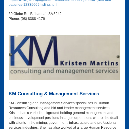
batteries-12835669-listing.html
30 Glebe Rd, Balhannah SA 5242
Phone: (08) 8388 4176
KM Consulting & Management Services
KM Consulting and Management Services specialises in Human
Resources Consulting and bid and tender management services.
Kristen has a varied background holding general management and
business development positions in large corporations where she dealt
with clients in the mining, government, infrastructure and professional
services industries. She has also worked at a large Human Resource