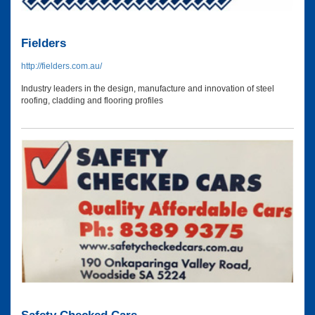
Fielders
http://fielders.com.au/
Industry leaders in the design, manufacture and innovation of steel
roofing, cladding and flooring profiles