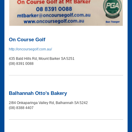
On Course Golf
http://oncoursegolf.com.au/
435 Bald Hills Rd, Mount Barker SA 5251
(08) 8391 0088
Balhannah Otto’s Bakery
2/84 Onkaparinga Valley Rd, Balhannah SA 5242
(08) 8388 4407