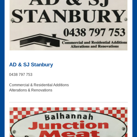
AD & SJ Stanbury
0438 797 753
Commercial & Residential Additions
Alterations & Renovations