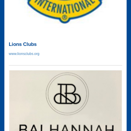
Lions Clubs
www.lionsclubs.org