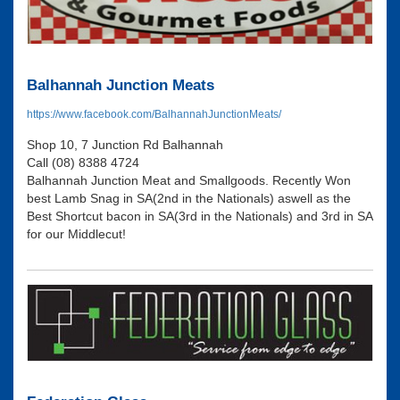
Balhannah Junction Meats
https://www.facebook.com/BalhannahJunctionMeats/
Shop 10, 7 Junction Rd Balhannah
Call (08) 8388 4724
Balhannah Junction Meat and Smallgoods. Recently Won
best Lamb Snag in SA(2nd in the Nationals) aswell as the
Best Shortcut bacon in SA(3rd in the Nationals) and 3rd in SA
for our Middlecut!