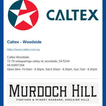
Caltex - Woodside
https://www.caltex.com.au
Caltex Woodside
72-76 onkaparinga valley rd, woodside, SA 5244
08 83897268
Open Mon- Fri 6am - 9.30pm, Sat 6.30am - 9.30pm, Sun 7am - 9.30pm