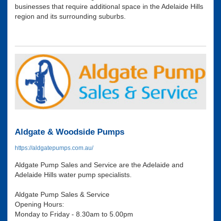
businesses that require additional space in the Adelaide Hills
region and its surrounding suburbs.
Aldgate & Woodside Pumps
https://aldgatepumps.com.au/
Aldgate Pump Sales and Service are the Adelaide and
Adelaide Hills water pump specialists.
Aldgate Pump Sales & Service
Opening Hours:
Monday to Friday - 8.30am to 5.00pm