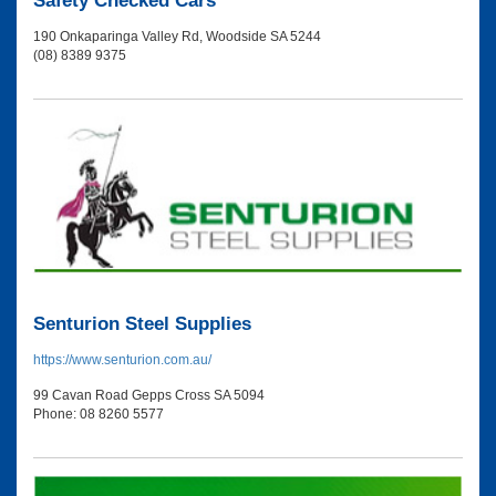
Safety Checked Cars
190 Onkaparinga Valley Rd, Woodside SA 5244
(08) 8389 9375
Senturion Steel Supplies
https://www.senturion.com.au/
99 Cavan Road Gepps Cross SA 5094
Phone: 08 8260 5577