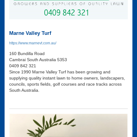
Marne Valley Turf
https://www.marnevt.com.au/
160 Bundilla Road
Cambrai South Australia 5353
0409 842 321
Since 1990 Marne Valley Turf has been growing and
supplying quality instant lawn to home owners, landscapers,
councils, sports fields, golf courses and race tracks across
South Australia.