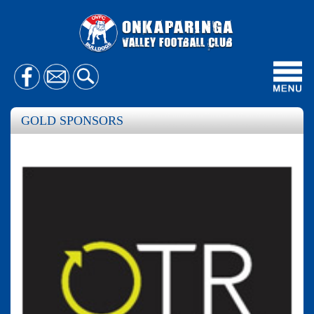
Toggl
navig
GOLD SPONSORS