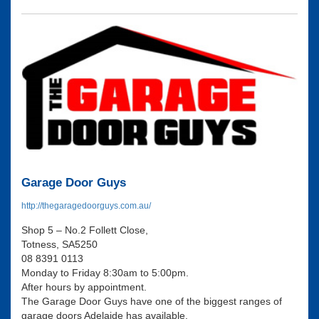
Garage Door Guys
http://thegaragedoorguys.com.au/
Shop 5 – No.2 Follett Close,
Totness, SA5250
08 8391 0113
Monday to Friday 8:30am to 5:00pm.
After hours by appointment.
The Garage Door Guys have one of the biggest ranges of
garage doors Adelaide has available.