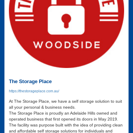
The Storage Place
https://thestorageplace.com.au/
At The Storage Place, we have a self storage solution to suit
all your personal & business needs.
The Storage Place is proudly an Adelaide Hills owned and
operated business that first opened its doors in May 2019.
The facility was purpose built with the idea of providing clean
and affordable self storage solutions for individuals and