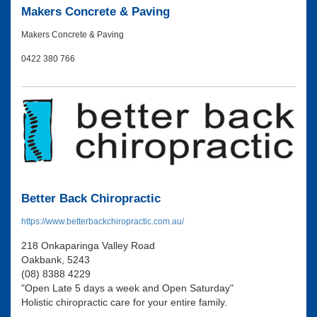
Makers Concrete & Paving
Makers Concrete & Paving
0422 380 766
Better Back Chiropractic
https://www.betterbackchiropractic.com.au/
218 Onkaparinga Valley Road
Oakbank, 5243
(08) 8388 4229
"Open Late 5 days a week and Open Saturday"
Holistic chiropractic care for your entire family.