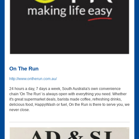
On The Run
http://www.ontherun.com.au/
24 hours a day, 7 days a week, South Australia's own convenience
chain 'On The Run' is always open with everything you need. Whether
it's great supermarket deals, barista made coffee, refreshing drinks,
delicious food, HappyWash or fuel, On the Run is there to serve you, we
never close.