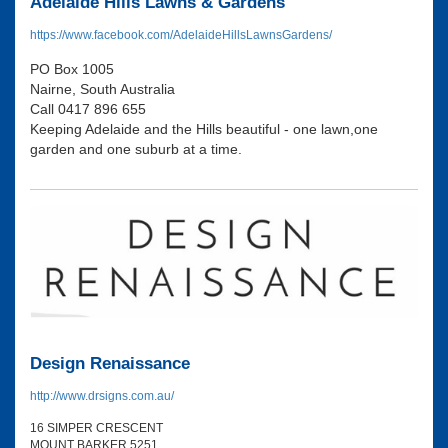
Adelaide Hills Lawns & Gardens
https://www.facebook.com/AdelaideHillsLawnsGardens/
PO Box 1005
Nairne, South Australia
Call 0417 896 655
Keeping Adelaide and the Hills beautiful - one lawn,one
garden and one suburb at a time.
Design Renaissance
http://www.drsigns.com.au/
16 SIMPER CRESCENT
MOUNT BARKER 5251