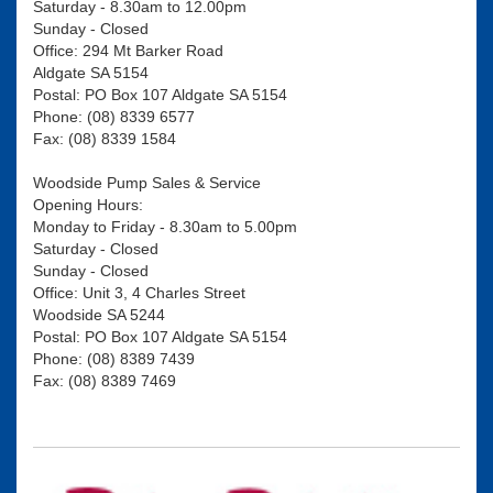
Saturday - 8.30am to 12.00pm
Sunday - Closed
Office: 294 Mt Barker Road
Aldgate SA 5154
Postal: PO Box 107 Aldgate SA 5154
Phone: (08) 8339 6577
Fax: (08) 8339 1584
Woodside Pump Sales & Service
Opening Hours:
Monday to Friday - 8.30am to 5.00pm
Saturday - Closed
Sunday - Closed
Office: Unit 3, 4 Charles Street
Woodside SA 5244
Postal: PO Box 107 Aldgate SA 5154
Phone: (08) 8389 7439
Fax: (08) 8389 7469