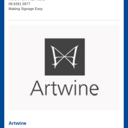
08 8391 0977
Making Signage Easy
Artwine