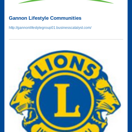
Gannon Lifestyle Communities
http://gannonlifestylegroup01.businesscatalyst.com/