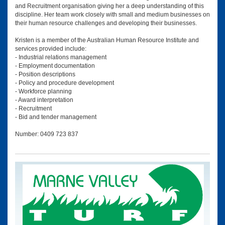
and Recruitment organisation giving her a deep understanding of this
discipline. Her team work closely with small and medium businesses on
their human resource challenges and developing their businesses.
Kristen is a member of the Australian Human Resource Institute and
services provided include:
- Industrial relations management
- Employment documentation
- Position descriptions
- Policy and procedure development
- Workforce planning
- Award interpretation
- Recruitment
- Bid and tender management
Number: 0409 723 837