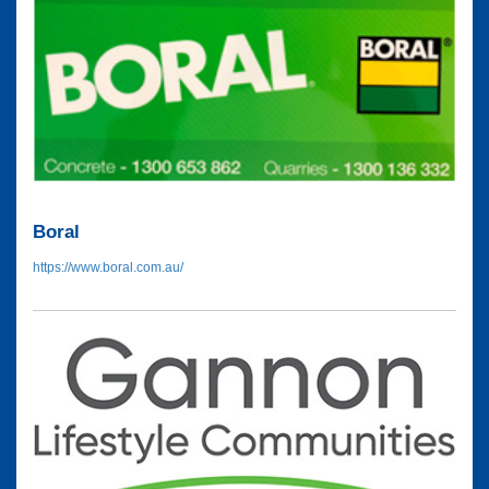
Boral
https://www.boral.com.au/