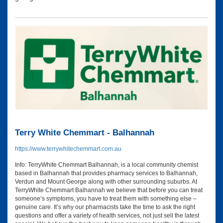
Terry White Chemmart - Balhannah
https://www.terrywhitechemmart.com.au
Info: TerryWhite Chemmart Balhannah, is a local community chemist
based in Balhannah that provides pharmacy services to Balhannah,
Verdun and Mount George along with other surrounding suburbs. At
TerryWhite Chemmart Balhannah we believe that before you can treat
someone’s symptoms, you have to treat them with something else –
genuine care. It’s why our pharmacists take the time to ask the right
questions and offer a variety of health services, not just sell the latest