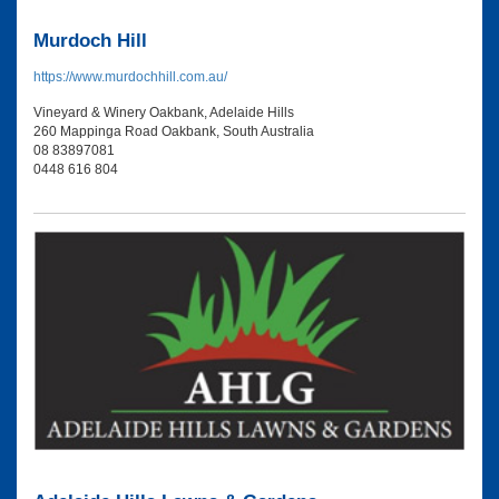
Murdoch Hill
https://www.murdochhill.com.au/
Vineyard & Winery Oakbank, Adelaide Hills
260 Mappinga Road Oakbank, South Australia
08 83897081
0448 616 804