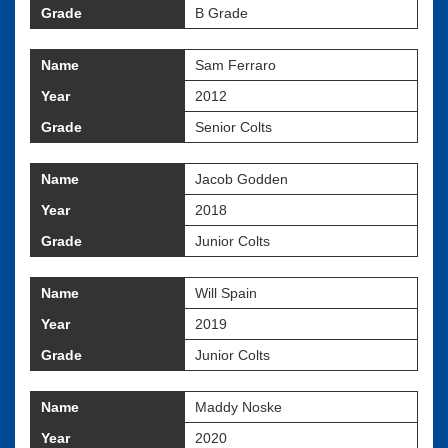
Grade
B Grade
Name
Sam Ferraro
Year
2012
Grade
Senior Colts
Name
Jacob Godden
Year
2018
Grade
Junior Colts
Name
Will Spain
Year
2019
Grade
Junior Colts
Name
Maddy Noske
Year
2020