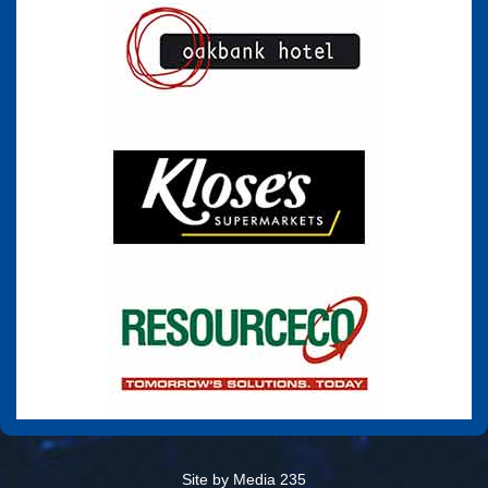
Site by Media 235