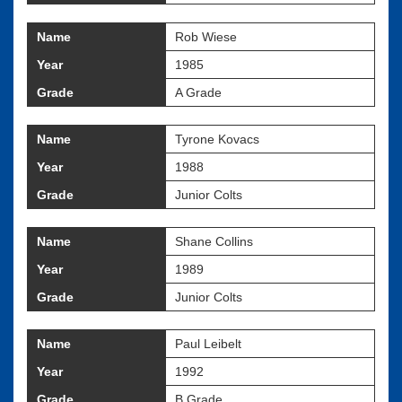
Name
Rob Wiese
Year
1985
Grade
A Grade
Name
Tyrone Kovacs
Year
1988
Grade
Junior Colts
Name
Shane Collins
Year
1989
Grade
Junior Colts
Name
Paul Leibelt
Year
1992
Grade
B Grade