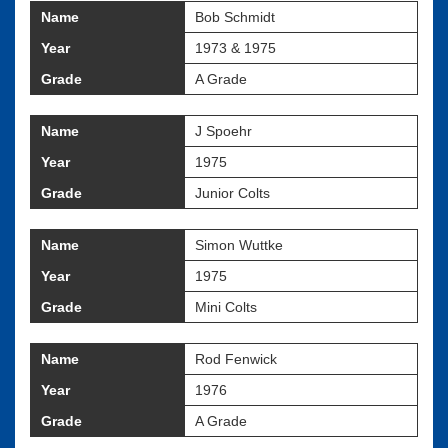
Name
Bob Schmidt
Year
1973 & 1975
Grade
A Grade
Name
J Spoehr
Year
1975
Grade
Junior Colts
Name
Simon Wuttke
Year
1975
Grade
Mini Colts
Name
Rod Fenwick
Year
1976
Grade
A Grade