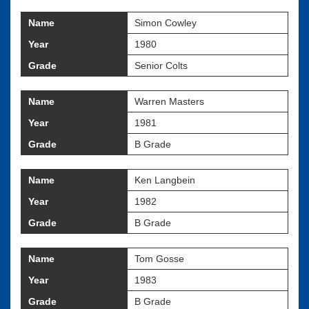
Name
Simon Cowley
Year
1980
Grade
Senior Colts
Name
Warren Masters
Year
1981
Grade
B Grade
Name
Ken Langbein
Year
1982
Grade
B Grade
Name
Tom Gosse
Year
1983
Grade
B Grade