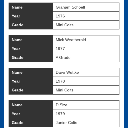
Name
Graham Schoell
Year
1976
Grade
Mini Colts
Name
Mick Weatherald
Year
1977
Grade
A Grade
Name
Dave Wuttke
Year
1978
Grade
Mini Colts
Name
D Size
Year
1979
Grade
Junior Colts