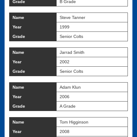
Grade
B Grade
Name
Steve Tanner
Year
1999
Grade
Senior Colts
Name
Jarrad Smith
Year
2002
Grade
Senior Colts
Name
Adam Klun
Year
2006
Grade
A Grade
Name
Tom Higginson
Year
2008