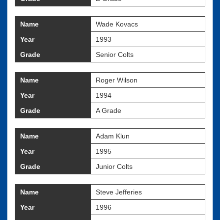
Name
Wade Kovacs
Year
1993
Grade
Senior Colts
Name
Roger Wilson
Year
1994
Grade
A Grade
Name
Adam Klun
Year
1995
Grade
Junior Colts
Name
Steve Jefferies
Year
1996