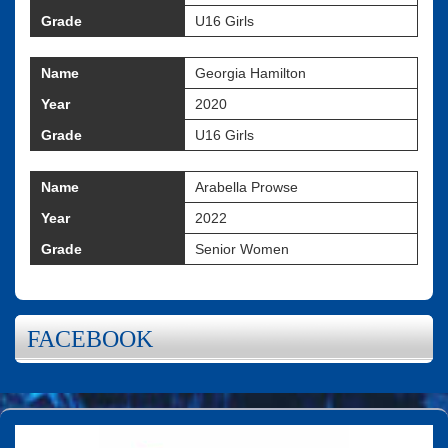
Grade
U16 Girls
Name
Georgia Hamilton
Year
2020
Grade
U16 Girls
Name
Arabella Prowse
Year
2022
Grade
Senior Women
FACEBOOK