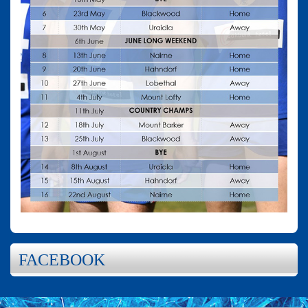
FACEBOOK