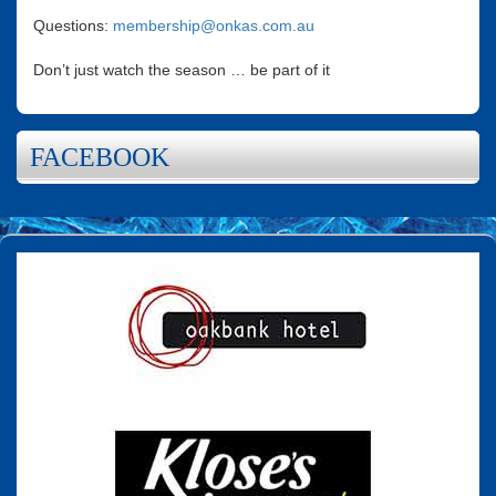
Questions:
membership@onkas.com.au
Don’t just watch the season … be part of it
FACEBOOK