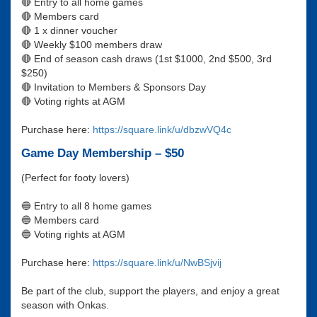
🔴 Entry to all home games
🔴 Members card
🔴 1 x dinner voucher
🔴 Weekly $100 members draw
🔴 End of season cash draws (1st $1000, 2nd $500, 3rd
$250)
🔴 Invitation to Members & Sponsors Day
🔴 Voting rights at AGM
Purchase here:
https://square.link/u/dbzwVQ4c
Game Day Membership – $50
(Perfect for footy lovers)
🔵 Entry to all 8 home games
🔵 Members card
🔵 Voting rights at AGM
Purchase here:
https://square.link/u/NwBSjvij
Be part of the club, support the players, and enjoy a great
season with Onkas.