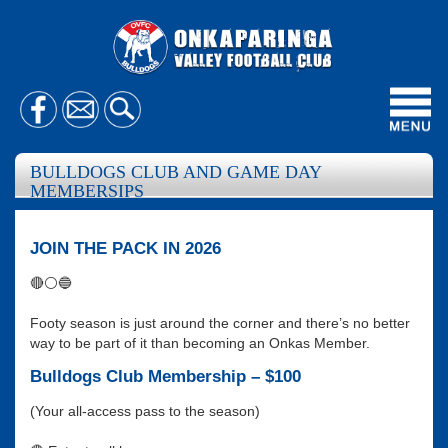
Toggl
navig
BULLDOGS CLUB AND GAME DAY
MEMBERSIPS
JOIN THE PACK IN 2026
🔴⚪🔵
Footy season is just around the corner and there’s no better
way to be part of it than becoming an Onkas Member.
Bulldogs Club Membership – $100
(Your all-access pass to the season)