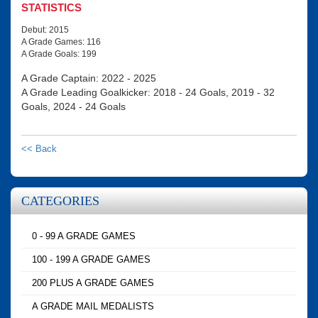
STATISTICS
Debut: 2015
A Grade Games: 116
A Grade Goals: 199
A Grade Captain: 2022 - 2025
A Grade Leading Goalkicker: 2018 - 24 Goals, 2019 - 32
Goals, 2024 - 24 Goals
<< Back
CATEGORIES
0 - 99 A GRADE GAMES
100 - 199 A GRADE GAMES
200 PLUS A GRADE GAMES
A GRADE MAIL MEDALISTS