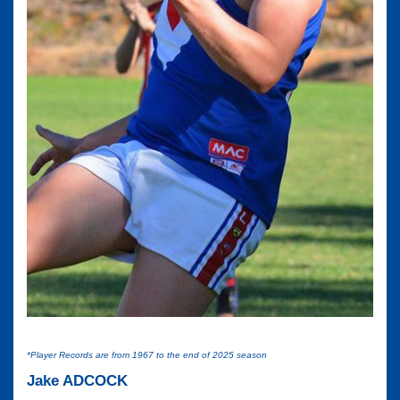
*Player Records are from 1967 to the end of 2025 season
Jake ADCOCK