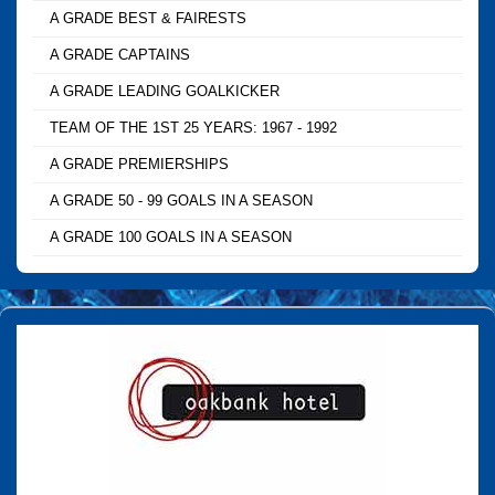
A GRADE BEST & FAIRESTS
A GRADE CAPTAINS
A GRADE LEADING GOALKICKER
TEAM OF THE 1ST 25 YEARS: 1967 - 1992
A GRADE PREMIERSHIPS
A GRADE 50 - 99 GOALS IN A SEASON
A GRADE 100 GOALS IN A SEASON