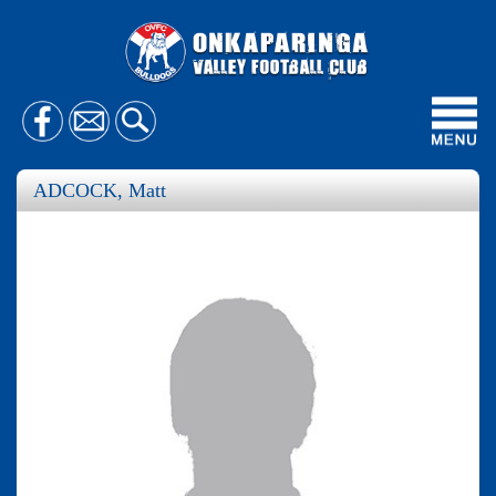
Toggl
navig
ADCOCK, Matt