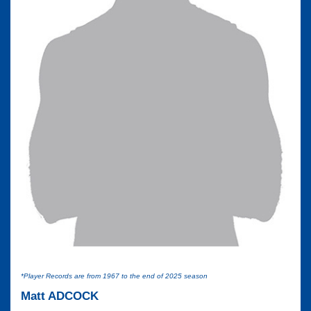
*Player Records are from 1967 to the end of 2025 season
Matt ADCOCK