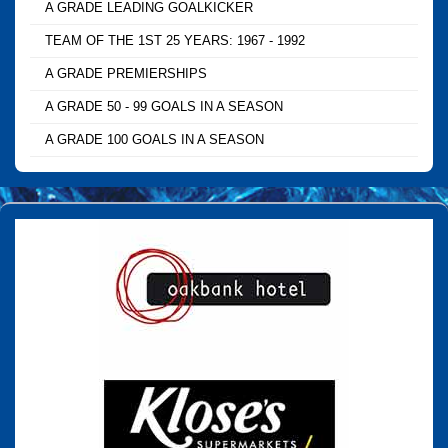
A GRADE LEADING GOALKICKER
TEAM OF THE 1ST 25 YEARS: 1967 - 1992
A GRADE PREMIERSHIPS
A GRADE 50 - 99 GOALS IN A SEASON
A GRADE 100 GOALS IN A SEASON