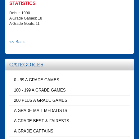
STATISTICS
Debut: 1990
A Grade Games: 18
A Grade Goals: 11
<< Back
CATEGORIES
0 - 99 A GRADE GAMES
100 - 199 A GRADE GAMES
200 PLUS A GRADE GAMES
A GRADE MAIL MEDALISTS
A GRADE BEST & FAIRESTS
A GRADE CAPTAINS