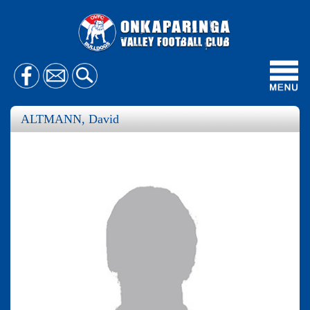
Toggl
navig
ALTMANN, David