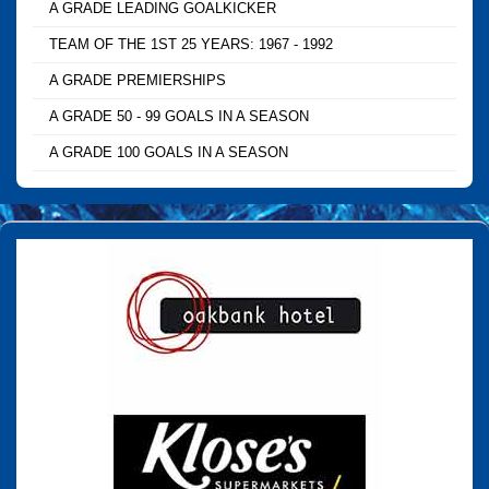
A GRADE LEADING GOALKICKER
TEAM OF THE 1ST 25 YEARS: 1967 - 1992
A GRADE PREMIERSHIPS
A GRADE 50 - 99 GOALS IN A SEASON
A GRADE 100 GOALS IN A SEASON