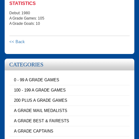
STATISTICS
Debut: 1980
A Grade Games: 105
A Grade Goals: 10
<< Back
CATEGORIES
0 - 99 A GRADE GAMES
100 - 199 A GRADE GAMES
200 PLUS A GRADE GAMES
A GRADE MAIL MEDALISTS
A GRADE BEST & FAIRESTS
A GRADE CAPTAINS