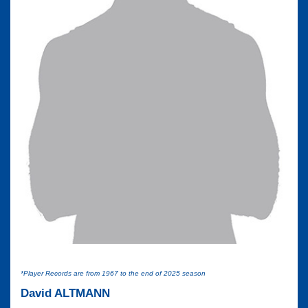
*Player Records are from 1967 to the end of 2025 season
David ALTMANN