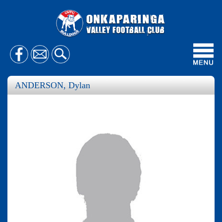
Toggl
navig
ANDERSON, Dylan