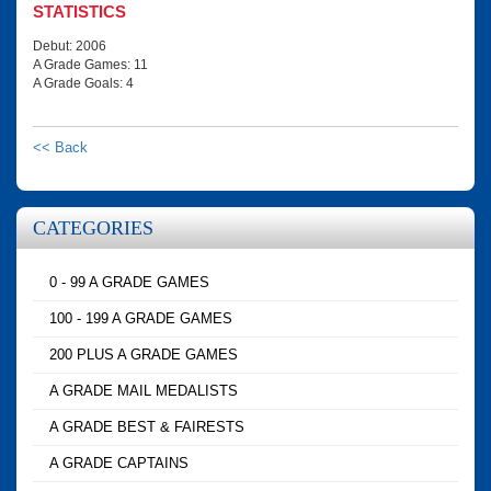
STATISTICS
Debut: 2006
A Grade Games: 11
A Grade Goals: 4
<< Back
CATEGORIES
0 - 99 A GRADE GAMES
100 - 199 A GRADE GAMES
200 PLUS A GRADE GAMES
A GRADE MAIL MEDALISTS
A GRADE BEST & FAIRESTS
A GRADE CAPTAINS