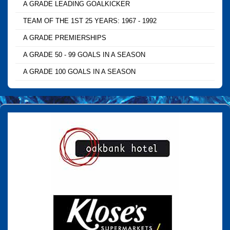
A GRADE LEADING GOALKICKER
TEAM OF THE 1ST 25 YEARS: 1967 - 1992
A GRADE PREMIERSHIPS
A GRADE 50 - 99 GOALS IN A SEASON
A GRADE 100 GOALS IN A SEASON