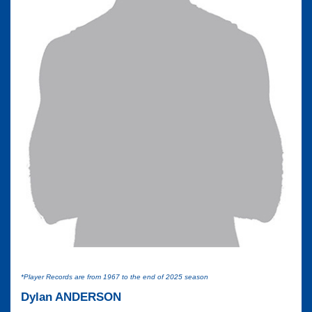
*Player Records are from 1967 to the end of 2025 season
Dylan ANDERSON