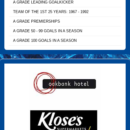
A GRADE LEADING GOALKICKER
TEAM OF THE 1ST 25 YEARS: 1967 - 1992
A GRADE PREMIERSHIPS
A GRADE 50 - 99 GOALS IN A SEASON
A GRADE 100 GOALS IN A SEASON