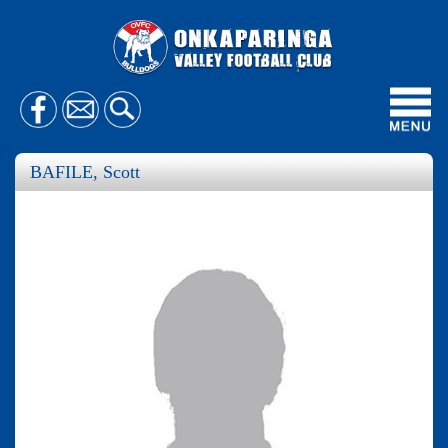
Toggl
navig
BAFILE, Scott