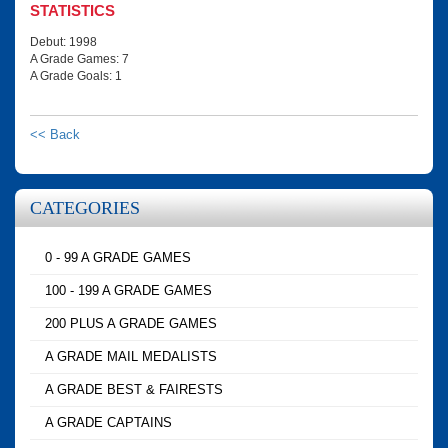
STATISTICS
Debut: 1998
A Grade Games: 7
A Grade Goals: 1
<< Back
CATEGORIES
0 - 99 A GRADE GAMES
100 - 199 A GRADE GAMES
200 PLUS A GRADE GAMES
A GRADE MAIL MEDALISTS
A GRADE BEST & FAIRESTS
A GRADE CAPTAINS