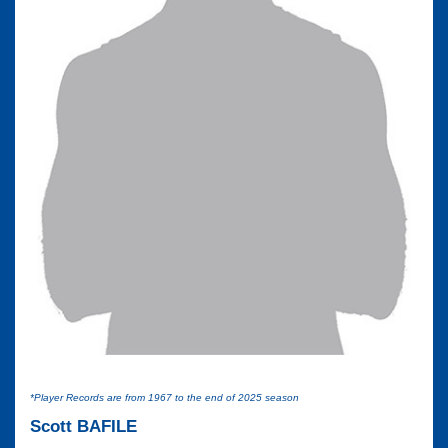
*Player Records are from 1967 to the end of 2025 season
Scott BAFILE