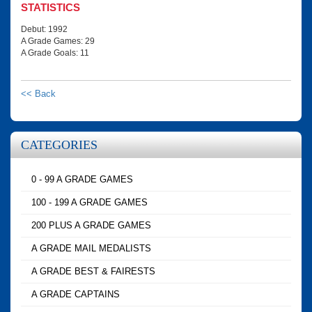
STATISTICS
Debut: 1992
A Grade Games: 29
A Grade Goals: 11
<< Back
CATEGORIES
0 - 99 A GRADE GAMES
100 - 199 A GRADE GAMES
200 PLUS A GRADE GAMES
A GRADE MAIL MEDALISTS
A GRADE BEST & FAIRESTS
A GRADE CAPTAINS