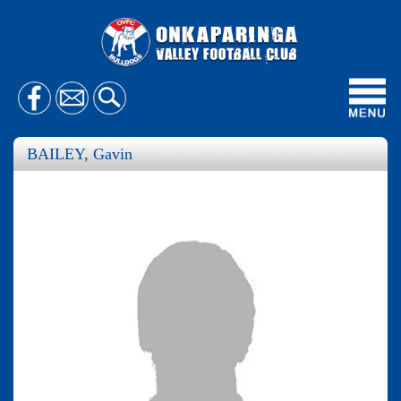
Toggl
navig
BAILEY, Gavin