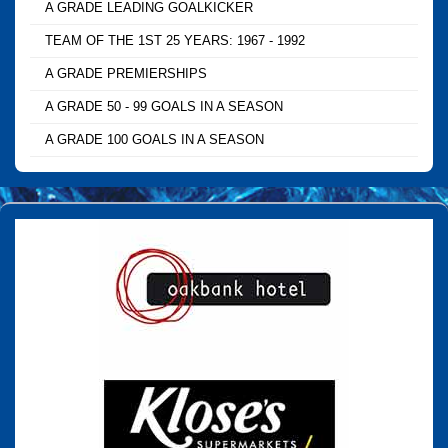
A GRADE LEADING GOALKICKER
TEAM OF THE 1ST 25 YEARS: 1967 - 1992
A GRADE PREMIERSHIPS
A GRADE 50 - 99 GOALS IN A SEASON
A GRADE 100 GOALS IN A SEASON