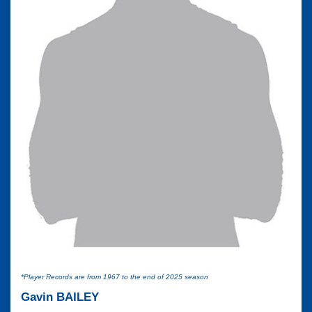
*Player Records are from 1967 to the end of 2025 season
Gavin BAILEY