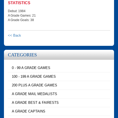
STATISTICS
Debut: 1984
A Grade Games: 21
A Grade Goals: 38
<< Back
CATEGORIES
0 - 99 A GRADE GAMES
100 - 199 A GRADE GAMES
200 PLUS A GRADE GAMES
A GRADE MAIL MEDALISTS
A GRADE BEST & FAIRESTS
A GRADE CAPTAINS