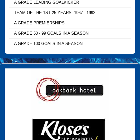
A GRADE LEADING GOALKICKER
TEAM OF THE 1ST 25 YEARS: 1967 - 1992
A GRADE PREMIERSHIPS
A GRADE 50 - 99 GOALS IN A SEASON
A GRADE 100 GOALS IN A SEASON