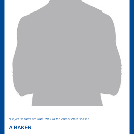
*Player Records are from 1967 to the end of 2025 season
A BAKER