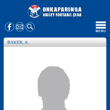
Toggl
navig
BAKER, A