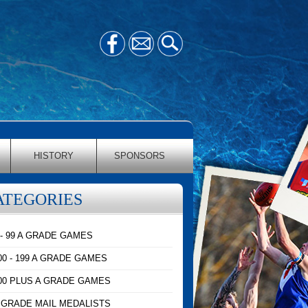
HISTORY
SPONSORS
ATEGORIES
 - 99 A GRADE GAMES
00 - 199 A GRADE GAMES
00 PLUS A GRADE GAMES
 GRADE MAIL MEDALISTS