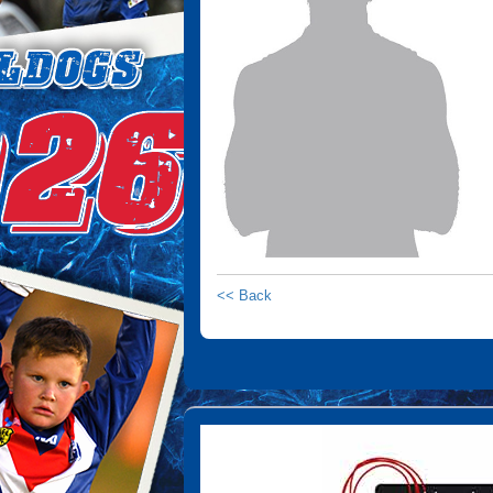
<< Back