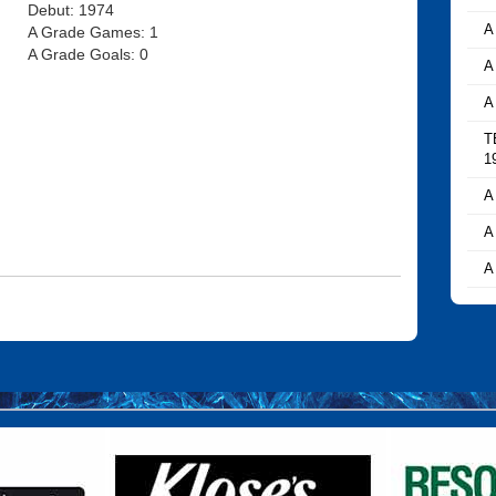
Debut: 1974
A
A Grade Games: 1
A Grade Goals: 0
A
A
T
1
A
A
A