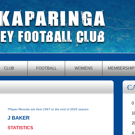
CLUB
FOOTBALL
WOMENS
MEMBERSHIP
C
0
*Player Records are from 1967 to the end of 2025 season
1
J BAKER
2
STATISTICS
A