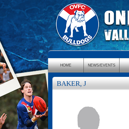
HOME
NEWS/EVENTS
BAKER, J