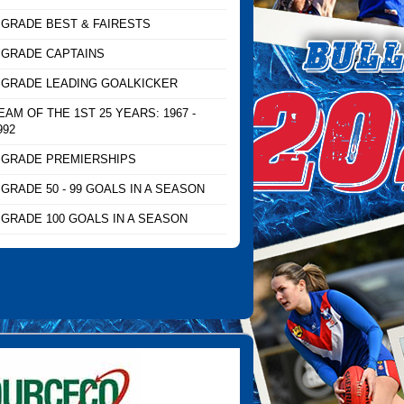
 GRADE BEST & FAIRESTS
 GRADE CAPTAINS
 GRADE LEADING GOALKICKER
EAM OF THE 1ST 25 YEARS: 1967 -
992
 GRADE PREMIERSHIPS
 GRADE 50 - 99 GOALS IN A SEASON
 GRADE 100 GOALS IN A SEASON