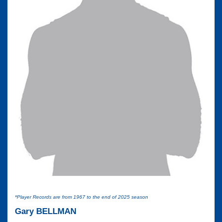
*Player Records are from 1967 to the end of 2025 season
Gary BELLMAN