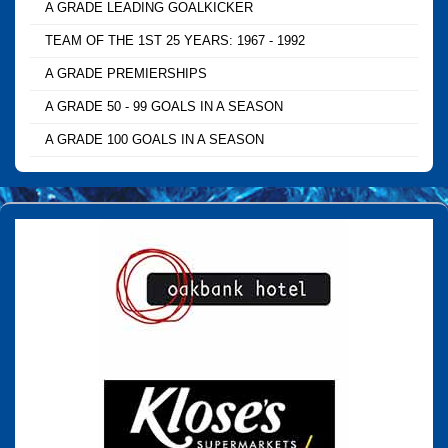
A GRADE LEADING GOALKICKER
TEAM OF THE 1ST 25 YEARS: 1967 - 1992
A GRADE PREMIERSHIPS
A GRADE 50 - 99 GOALS IN A SEASON
A GRADE 100 GOALS IN A SEASON