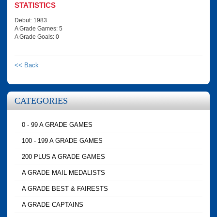
STATISTICS
Debut: 1983
A Grade Games: 5
A Grade Goals: 0
<< Back
CATEGORIES
0 - 99 A GRADE GAMES
100 - 199 A GRADE GAMES
200 PLUS A GRADE GAMES
A GRADE MAIL MEDALISTS
A GRADE BEST & FAIRESTS
A GRADE CAPTAINS