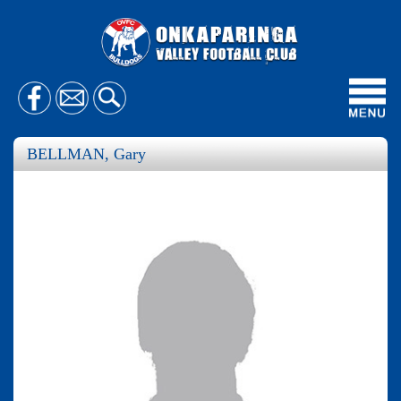
Toggl
navig
BELLMAN, Gary