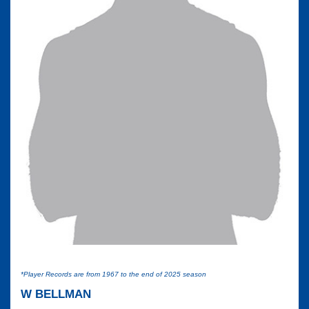
*Player Records are from 1967 to the end of 2025 season
W BELLMAN