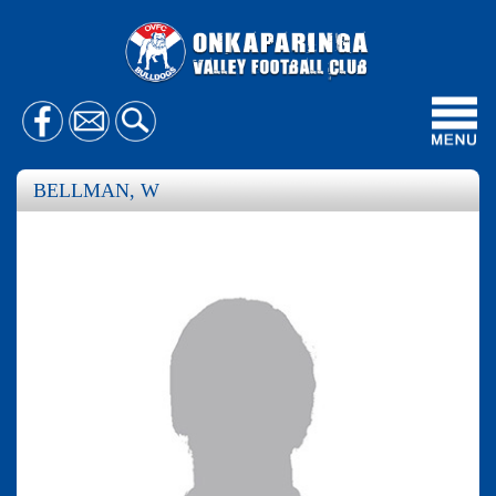
Toggl
navig
BELLMAN, W