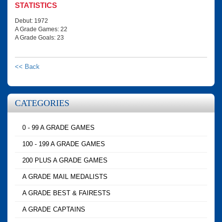
STATISTICS
Debut: 1972
A Grade Games: 22
A Grade Goals: 23
<< Back
CATEGORIES
0 - 99 A GRADE GAMES
100 - 199 A GRADE GAMES
200 PLUS A GRADE GAMES
A GRADE MAIL MEDALISTS
A GRADE BEST & FAIRESTS
A GRADE CAPTAINS