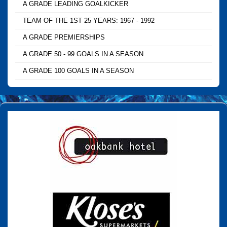
A GRADE LEADING GOALKICKER
TEAM OF THE 1ST 25 YEARS: 1967 - 1992
A GRADE PREMIERSHIPS
A GRADE 50 - 99 GOALS IN A SEASON
A GRADE 100 GOALS IN A SEASON