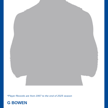
*Player Records are from 1967 to the end of 2025 season
G BOWEN