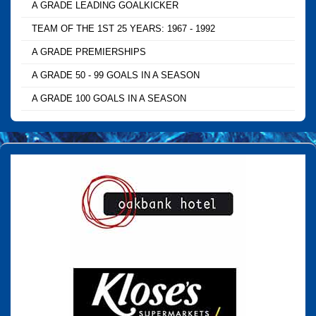
A GRADE LEADING GOALKICKER
TEAM OF THE 1ST 25 YEARS: 1967 - 1992
A GRADE PREMIERSHIPS
A GRADE 50 - 99 GOALS IN A SEASON
A GRADE 100 GOALS IN A SEASON