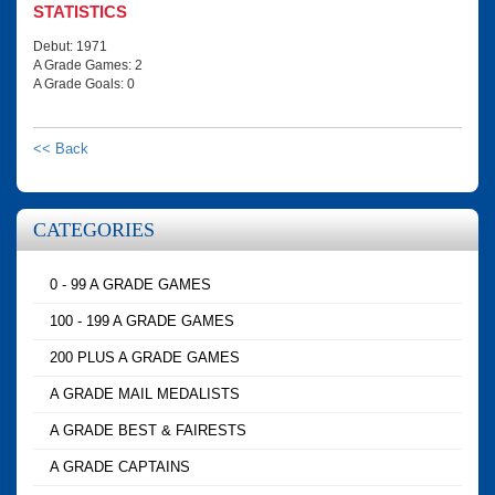
STATISTICS
Debut: 1971
A Grade Games: 2
A Grade Goals: 0
<< Back
CATEGORIES
0 - 99 A GRADE GAMES
100 - 199 A GRADE GAMES
200 PLUS A GRADE GAMES
A GRADE MAIL MEDALISTS
A GRADE BEST & FAIRESTS
A GRADE CAPTAINS