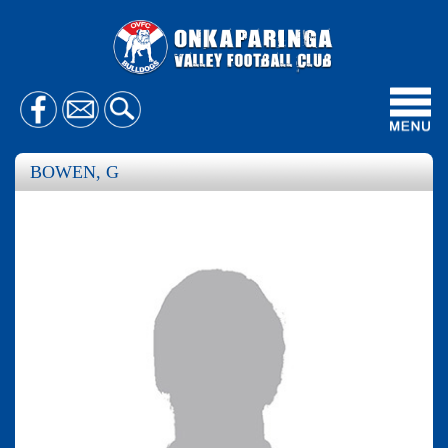
Toggl
navig
BOWEN, G