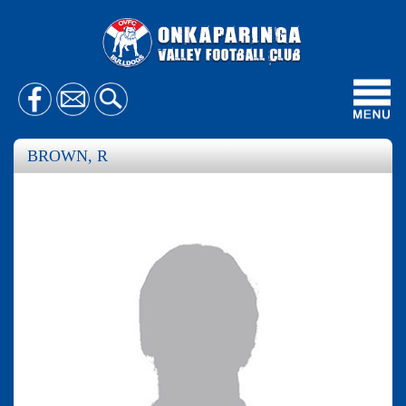
Toggl
navig
BROWN, R