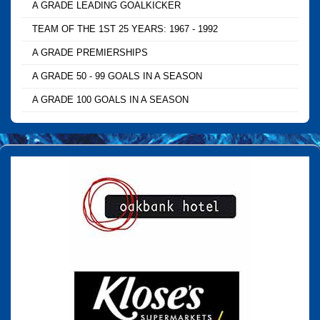
A GRADE LEADING GOALKICKER
TEAM OF THE 1ST 25 YEARS: 1967 - 1992
A GRADE PREMIERSHIPS
A GRADE 50 - 99 GOALS IN A SEASON
A GRADE 100 GOALS IN A SEASON