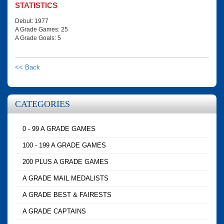
STATISTICS
Debut: 1977
A Grade Games: 25
A Grade Goals: 5
<< Back
CATEGORIES
0 - 99 A GRADE GAMES
100 - 199 A GRADE GAMES
200 PLUS A GRADE GAMES
A GRADE MAIL MEDALISTS
A GRADE BEST & FAIRESTS
A GRADE CAPTAINS