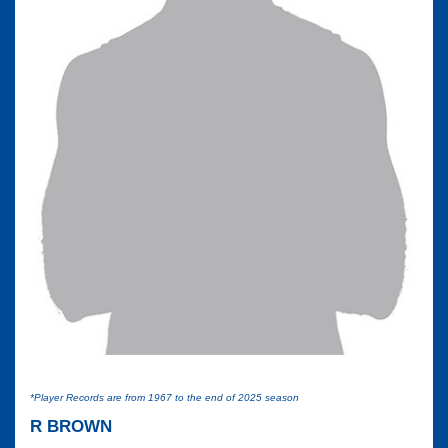
*Player Records are from 1967 to the end of 2025 season
R BROWN