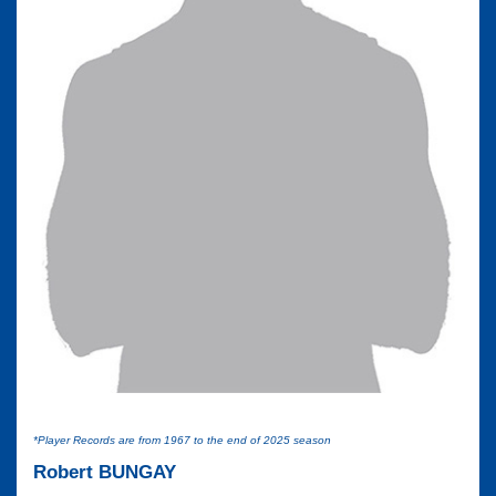
*Player Records are from 1967 to the end of 2025 season
Robert BUNGAY