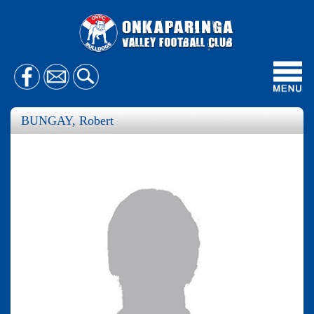
Toggl
navig
BUNGAY, Robert