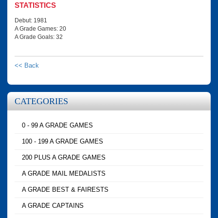
STATISTICS
Debut: 1981
A Grade Games: 20
A Grade Goals: 32
<< Back
CATEGORIES
0 - 99 A GRADE GAMES
100 - 199 A GRADE GAMES
200 PLUS A GRADE GAMES
A GRADE MAIL MEDALISTS
A GRADE BEST & FAIRESTS
A GRADE CAPTAINS