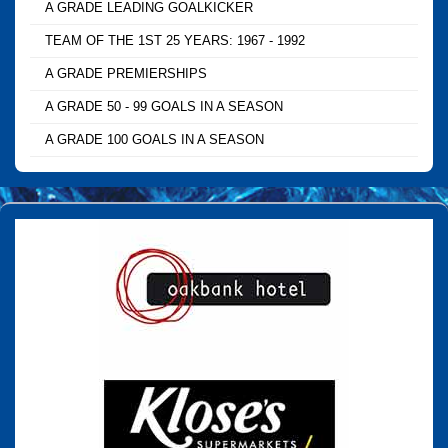
A GRADE LEADING GOALKICKER
TEAM OF THE 1ST 25 YEARS: 1967 - 1992
A GRADE PREMIERSHIPS
A GRADE 50 - 99 GOALS IN A SEASON
A GRADE 100 GOALS IN A SEASON