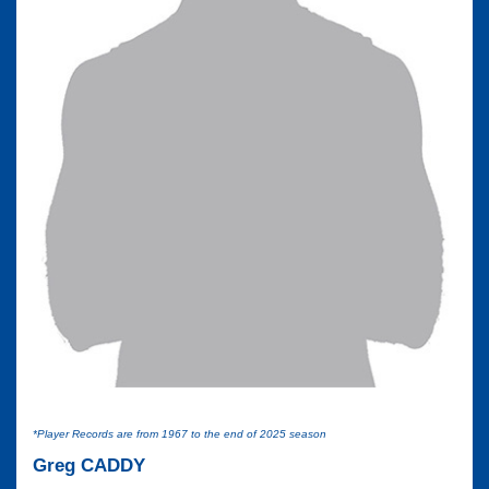
*Player Records are from 1967 to the end of 2025 season
Greg CADDY