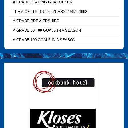
A GRADE LEADING GOALKICKER
TEAM OF THE 1ST 25 YEARS: 1967 - 1992
A GRADE PREMIERSHIPS
A GRADE 50 - 99 GOALS IN A SEASON
A GRADE 100 GOALS IN A SEASON