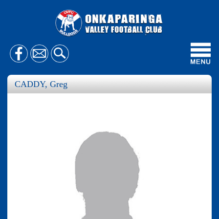
Toggl
navig
CADDY, Greg