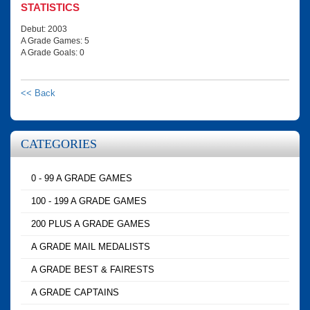
STATISTICS
Debut: 2003
A Grade Games: 5
A Grade Goals: 0
<< Back
CATEGORIES
0 - 99 A GRADE GAMES
100 - 199 A GRADE GAMES
200 PLUS A GRADE GAMES
A GRADE MAIL MEDALISTS
A GRADE BEST & FAIRESTS
A GRADE CAPTAINS