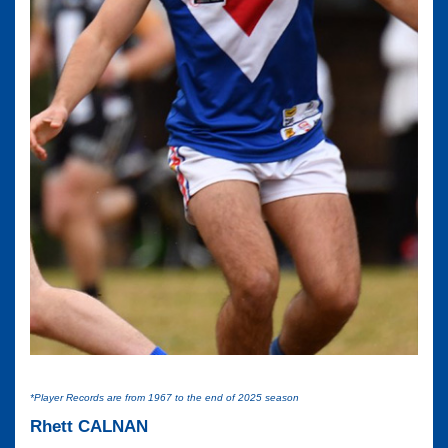
*Player Records are from 1967 to the end of 2025 season
Rhett CALNAN