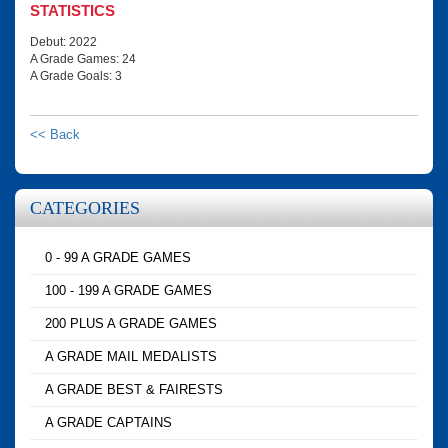
STATISTICS
Debut: 2022
A Grade Games: 24
A Grade Goals: 3
<< Back
CATEGORIES
0 - 99 A GRADE GAMES
100 - 199 A GRADE GAMES
200 PLUS A GRADE GAMES
A GRADE MAIL MEDALISTS
A GRADE BEST & FAIRESTS
A GRADE CAPTAINS