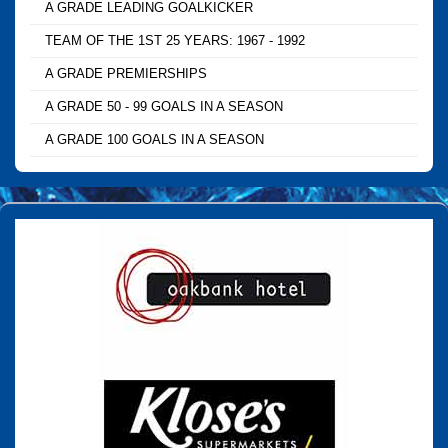
A GRADE LEADING GOALKICKER
TEAM OF THE 1ST 25 YEARS: 1967 - 1992
A GRADE PREMIERSHIPS
A GRADE 50 - 99 GOALS IN A SEASON
A GRADE 100 GOALS IN A SEASON