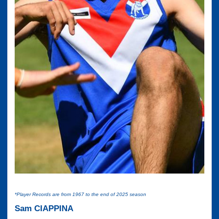
*Player Records are from 1967 to the end of 2025 season
Sam CIAPPINA