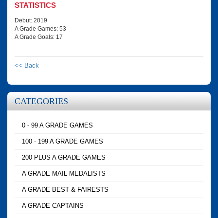
STATISTICS
Debut: 2019
A Grade Games: 53
A Grade Goals: 17
<< Back
CATEGORIES
0 - 99 A GRADE GAMES
100 - 199 A GRADE GAMES
200 PLUS A GRADE GAMES
A GRADE MAIL MEDALISTS
A GRADE BEST & FAIRESTS
A GRADE CAPTAINS