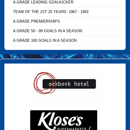
A GRADE LEADING GOALKICKER
TEAM OF THE 1ST 25 YEARS: 1967 - 1992
A GRADE PREMIERSHIPS
A GRADE 50 - 99 GOALS IN A SEASON
A GRADE 100 GOALS IN A SEASON