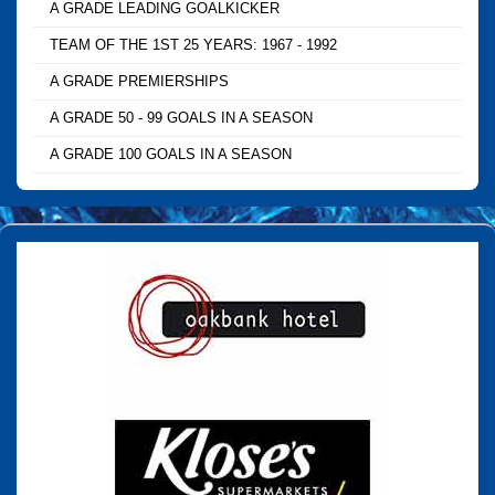
A GRADE LEADING GOALKICKER
TEAM OF THE 1ST 25 YEARS: 1967 - 1992
A GRADE PREMIERSHIPS
A GRADE 50 - 99 GOALS IN A SEASON
A GRADE 100 GOALS IN A SEASON