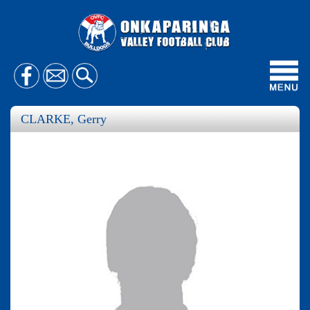
Toggl
navig
CLARKE, Gerry