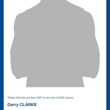
*Player Records are from 1967 to the end of 2025 season
Gerry CLARKE