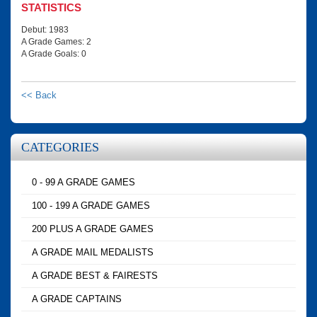
STATISTICS
Debut: 1983
A Grade Games: 2
A Grade Goals: 0
<< Back
CATEGORIES
0 - 99 A GRADE GAMES
100 - 199 A GRADE GAMES
200 PLUS A GRADE GAMES
A GRADE MAIL MEDALISTS
A GRADE BEST & FAIRESTS
A GRADE CAPTAINS