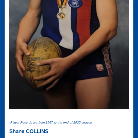
*Player Records are from 1967 to the end of 2025 season
Shane COLLINS