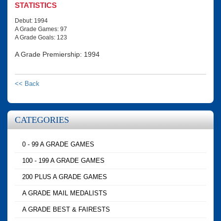
STATISTICS
Debut: 1994
A Grade Games: 97
A Grade Goals: 123
A Grade Premiership: 1994
<< Back
CATEGORIES
0 - 99 A GRADE GAMES
100 - 199 A GRADE GAMES
200 PLUS A GRADE GAMES
A GRADE MAIL MEDALISTS
A GRADE BEST & FAIRESTS