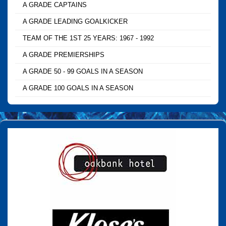
A GRADE CAPTAINS
A GRADE LEADING GOALKICKER
TEAM OF THE 1ST 25 YEARS: 1967 - 1992
A GRADE PREMIERSHIPS
A GRADE 50 - 99 GOALS IN A SEASON
A GRADE 100 GOALS IN A SEASON