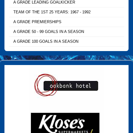
A GRADE LEADING GOALKICKER
TEAM OF THE 1ST 25 YEARS: 1967 - 1992
A GRADE PREMIERSHIPS
A GRADE 50 - 99 GOALS IN A SEASON
A GRADE 100 GOALS IN A SEASON