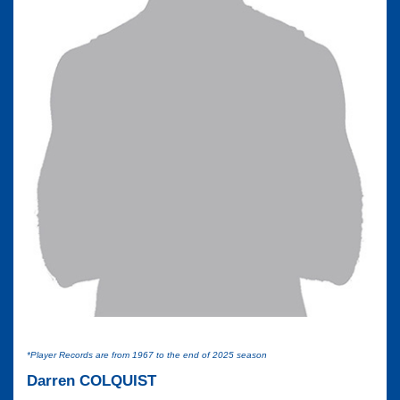
*Player Records are from 1967 to the end of 2025 season
Darren COLQUIST