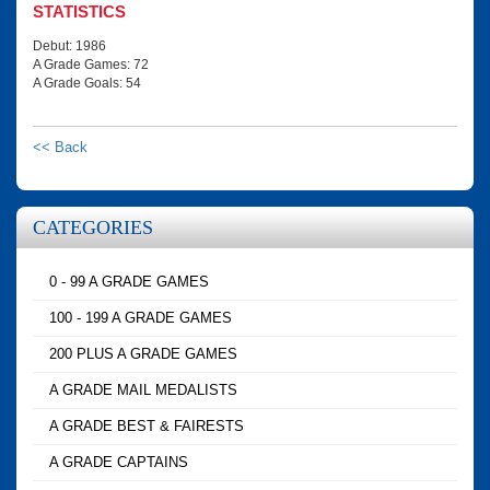
STATISTICS
Debut: 1986
A Grade Games: 72
A Grade Goals: 54
<< Back
CATEGORIES
0 - 99 A GRADE GAMES
100 - 199 A GRADE GAMES
200 PLUS A GRADE GAMES
A GRADE MAIL MEDALISTS
A GRADE BEST & FAIRESTS
A GRADE CAPTAINS