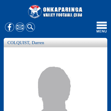
Toggl
navig
COLQUIST, Darren