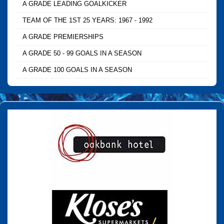
A GRADE LEADING GOALKICKER
TEAM OF THE 1ST 25 YEARS: 1967 - 1992
A GRADE PREMIERSHIPS
A GRADE 50 - 99 GOALS IN A SEASON
A GRADE 100 GOALS IN A SEASON