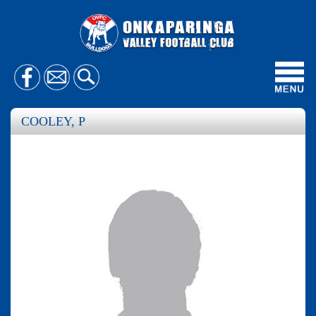
Toggl
navig
COOLEY, P