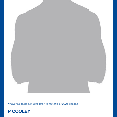
*Player Records are from 1967 to the end of 2025 season
P COOLEY