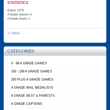
STATISTICS
Debut: 1978
A Grade Games: 9
A Grade Goals: 1
<< Back
CATEGORIES
0 - 99 A GRADE GAMES
100 - 199 A GRADE GAMES
200 PLUS A GRADE GAMES
A GRADE MAIL MEDALISTS
A GRADE BEST & FAIRESTS
A GRADE CAPTAINS