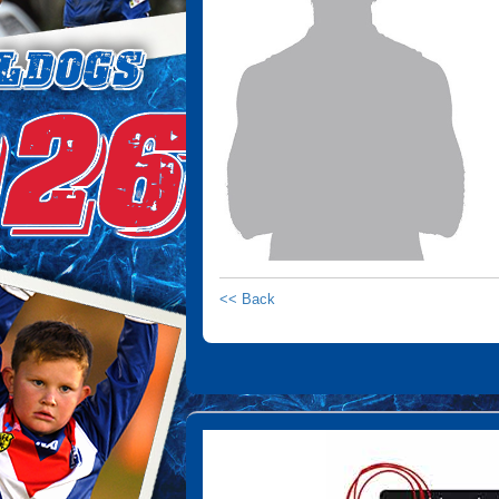
<< Back