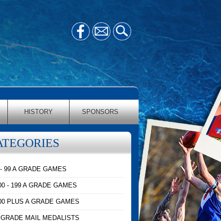
HISTORY
SPONSORS
ATEGORIES
 - 99 A GRADE GAMES
00 - 199 A GRADE GAMES
00 PLUS A GRADE GAMES
 GRADE MAIL MEDALISTS