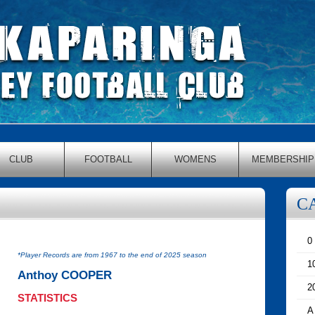
CLUB
FOOTBALL
WOMENS
MEMBERSHIP
C
0
*Player Records are from 1967 to the end of 2025 season
1
Anthoy COOPER
2
STATISTICS
A