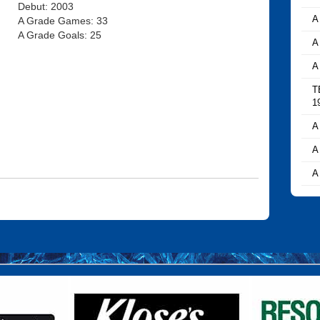
Debut: 2003
A
A Grade Games: 33
A Grade Goals: 25
A
A
T
1
A
A
A