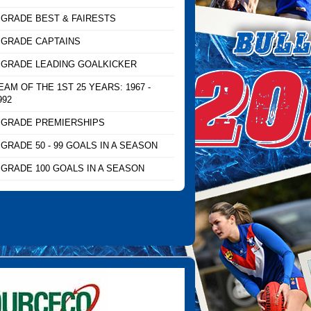
 GRADE BEST & FAIRESTS
 GRADE CAPTAINS
 GRADE LEADING GOALKICKER
EAM OF THE 1ST 25 YEARS: 1967 -
992
 GRADE PREMIERSHIPS
 GRADE 50 - 99 GOALS IN A SEASON
 GRADE 100 GOALS IN A SEASON