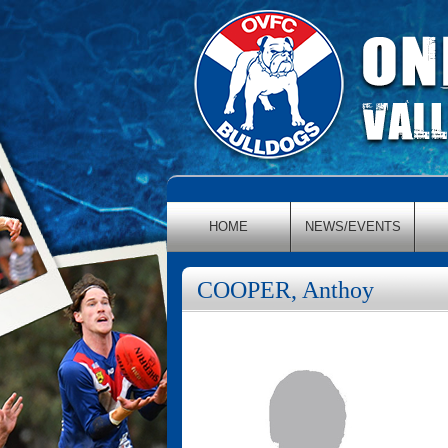
HOME
NEWS/EVENTS
COOPER, Anthoy