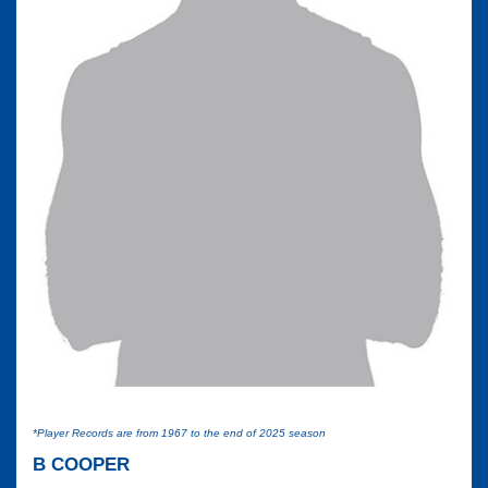
*Player Records are from 1967 to the end of 2025 season
B COOPER