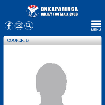
Toggl
navig
COOPER, B