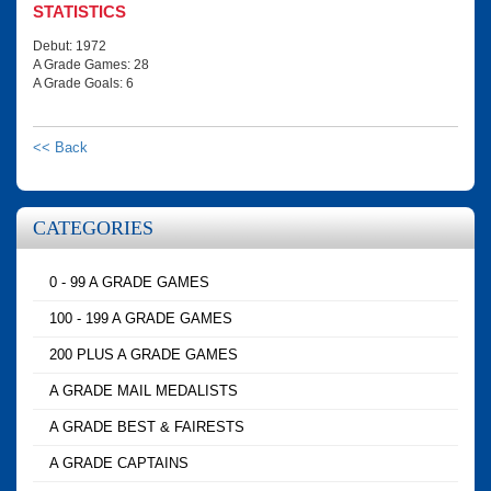
STATISTICS
Debut: 1972
A Grade Games: 28
A Grade Goals: 6
<< Back
CATEGORIES
0 - 99 A GRADE GAMES
100 - 199 A GRADE GAMES
200 PLUS A GRADE GAMES
A GRADE MAIL MEDALISTS
A GRADE BEST & FAIRESTS
A GRADE CAPTAINS