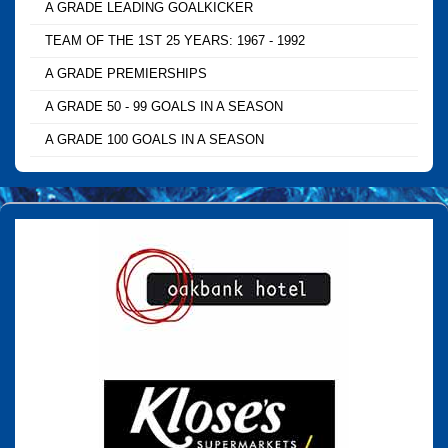
A GRADE LEADING GOALKICKER
TEAM OF THE 1ST 25 YEARS: 1967 - 1992
A GRADE PREMIERSHIPS
A GRADE 50 - 99 GOALS IN A SEASON
A GRADE 100 GOALS IN A SEASON