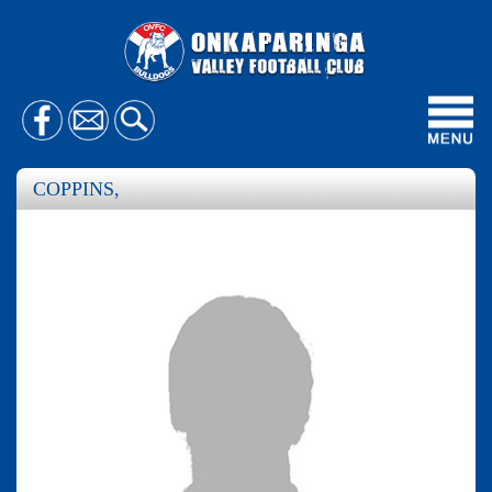
Toggl
navig
COPPINS,