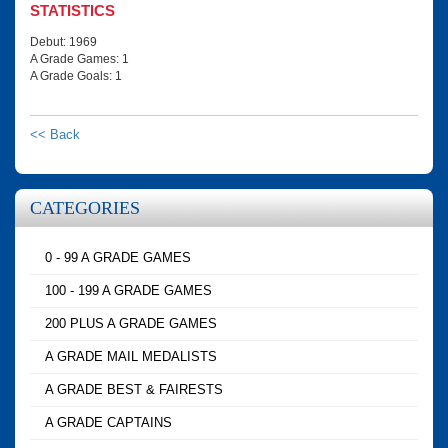
STATISTICS
Debut: 1969
A Grade Games: 1
A Grade Goals: 1
<< Back
CATEGORIES
0 - 99 A GRADE GAMES
100 - 199 A GRADE GAMES
200 PLUS A GRADE GAMES
A GRADE MAIL MEDALISTS
A GRADE BEST & FAIRESTS
A GRADE CAPTAINS