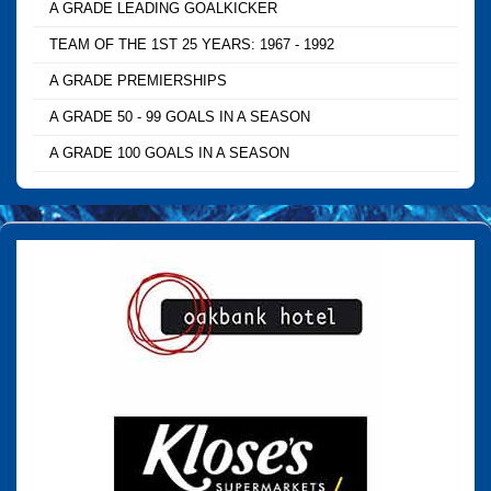
A GRADE LEADING GOALKICKER
TEAM OF THE 1ST 25 YEARS: 1967 - 1992
A GRADE PREMIERSHIPS
A GRADE 50 - 99 GOALS IN A SEASON
A GRADE 100 GOALS IN A SEASON