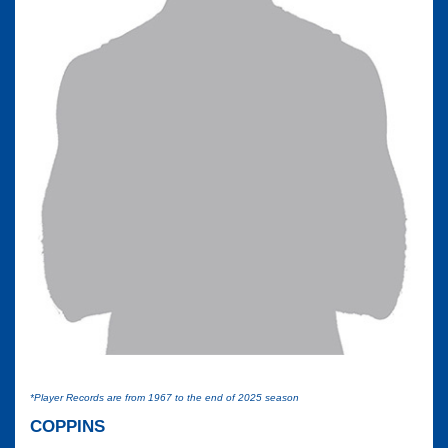
*Player Records are from 1967 to the end of 2025 season
COPPINS