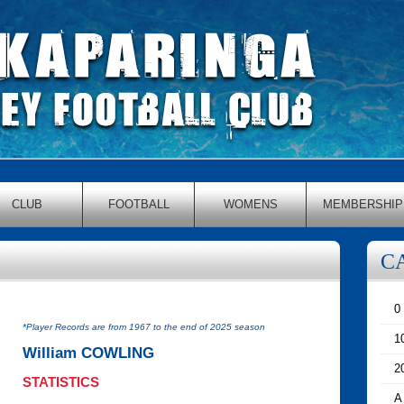
CLUB
FOOTBALL
WOMENS
MEMBERSHIP
C
0
*Player Records are from 1967 to the end of 2025 season
1
William COWLING
2
STATISTICS
A