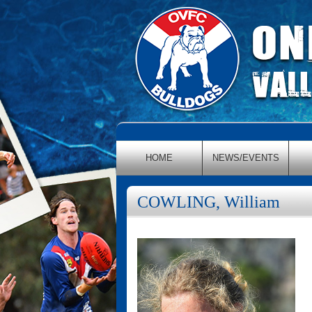
HOME
NEWS/EVENTS
COWLING, William