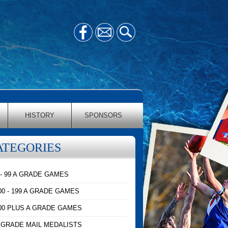
HISTORY
SPONSORS
ATEGORIES
 - 99 A GRADE GAMES
00 - 199 A GRADE GAMES
00 PLUS A GRADE GAMES
 GRADE MAIL MEDALISTS