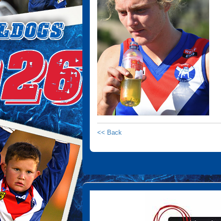
<< Back