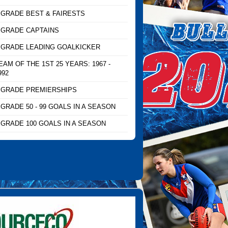
 GRADE BEST & FAIRESTS
 GRADE CAPTAINS
 GRADE LEADING GOALKICKER
EAM OF THE 1ST 25 YEARS: 1967 -
992
 GRADE PREMIERSHIPS
 GRADE 50 - 99 GOALS IN A SEASON
 GRADE 100 GOALS IN A SEASON