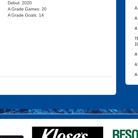
Debut: 2020
A
A Grade Games: 20
A Grade Goals: 14
A
A
T
1
A
A
A