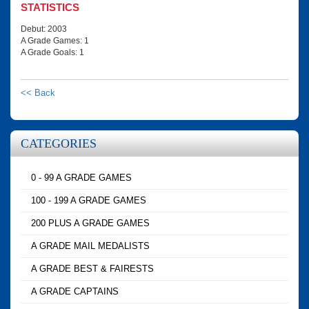
STATISTICS
Debut: 2003
A Grade Games: 1
A Grade Goals: 1
<< Back
CATEGORIES
0 - 99 A GRADE GAMES
100 - 199 A GRADE GAMES
200 PLUS A GRADE GAMES
A GRADE MAIL MEDALISTS
A GRADE BEST & FAIRESTS
A GRADE CAPTAINS