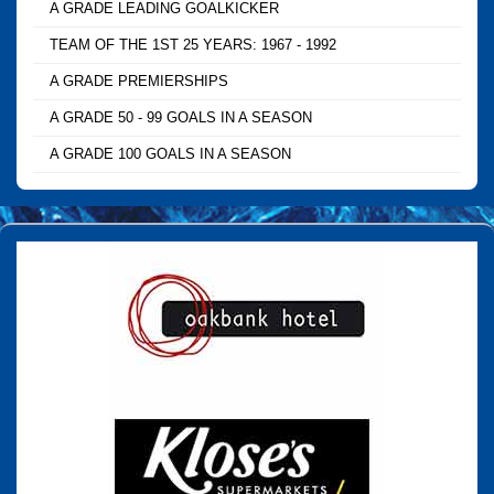
A GRADE LEADING GOALKICKER
TEAM OF THE 1ST 25 YEARS: 1967 - 1992
A GRADE PREMIERSHIPS
A GRADE 50 - 99 GOALS IN A SEASON
A GRADE 100 GOALS IN A SEASON