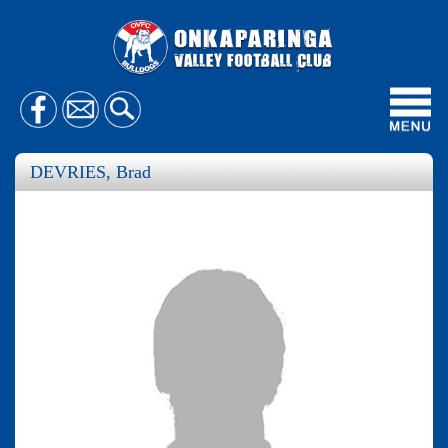
Toggl
navig
DEVRIES, Brad