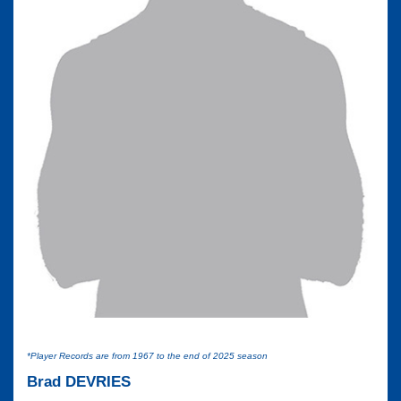
*Player Records are from 1967 to the end of 2025 season
Brad DEVRIES