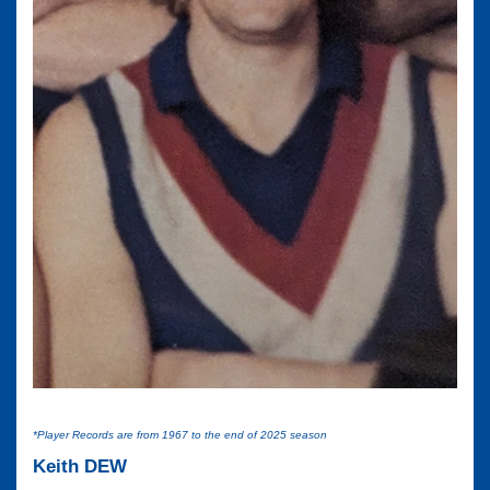
*Player Records are from 1967 to the end of 2025 season
Keith DEW