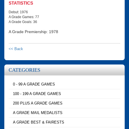
STATISTICS
Debut: 1976
A Grade Games: 77
A Grade Goals: 36
A Grade Premiership: 1978
<< Back
CATEGORIES
0 - 99 A GRADE GAMES
100 - 199 A GRADE GAMES
200 PLUS A GRADE GAMES
A GRADE MAIL MEDALISTS
A GRADE BEST & FAIRESTS