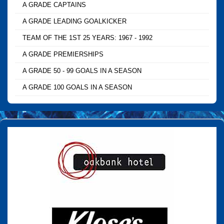
A GRADE CAPTAINS
A GRADE LEADING GOALKICKER
TEAM OF THE 1ST 25 YEARS: 1967 - 1992
A GRADE PREMIERSHIPS
A GRADE 50 - 99 GOALS IN A SEASON
A GRADE 100 GOALS IN A SEASON