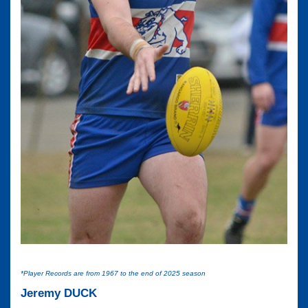
*Player Records are from 1967 to the end of 2025 season
Jeremy DUCK