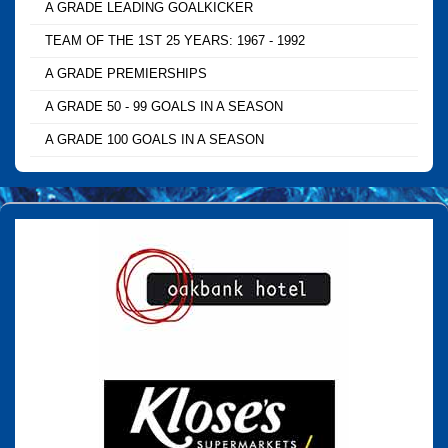
A GRADE LEADING GOALKICKER
TEAM OF THE 1ST 25 YEARS: 1967 - 1992
A GRADE PREMIERSHIPS
A GRADE 50 - 99 GOALS IN A SEASON
A GRADE 100 GOALS IN A SEASON