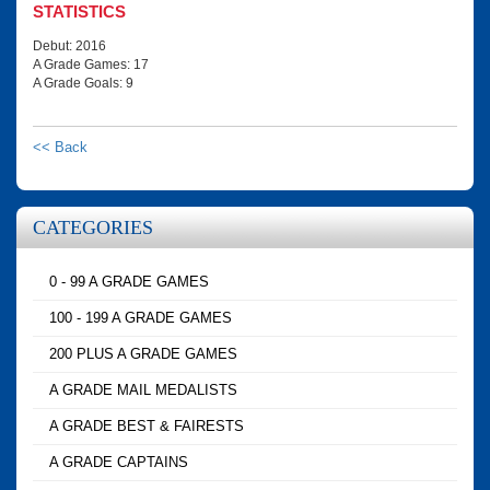
STATISTICS
Debut: 2016
A Grade Games: 17
A Grade Goals: 9
<< Back
CATEGORIES
0 - 99 A GRADE GAMES
100 - 199 A GRADE GAMES
200 PLUS A GRADE GAMES
A GRADE MAIL MEDALISTS
A GRADE BEST & FAIRESTS
A GRADE CAPTAINS