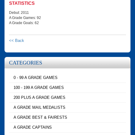
STATISTICS
Debut: 2011
A Grade Games: 92
A Grade Goals: 62
<< Back
CATEGORIES
0 - 99 A GRADE GAMES
100 - 199 A GRADE GAMES
200 PLUS A GRADE GAMES
A GRADE MAIL MEDALISTS
A GRADE BEST & FAIRESTS
A GRADE CAPTAINS