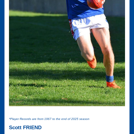
*Player Records are from 1967 to the end of 2025 season
Scott FRIEND