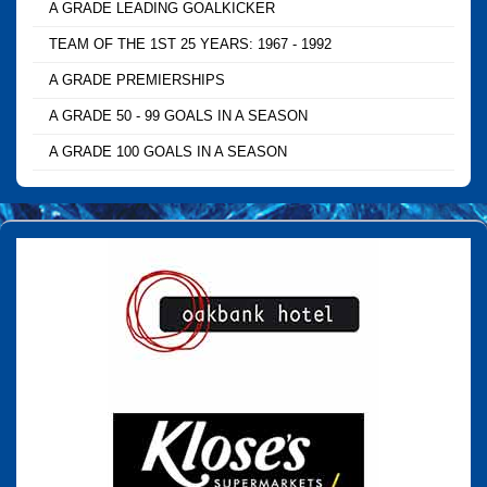
A GRADE LEADING GOALKICKER
TEAM OF THE 1ST 25 YEARS: 1967 - 1992
A GRADE PREMIERSHIPS
A GRADE 50 - 99 GOALS IN A SEASON
A GRADE 100 GOALS IN A SEASON