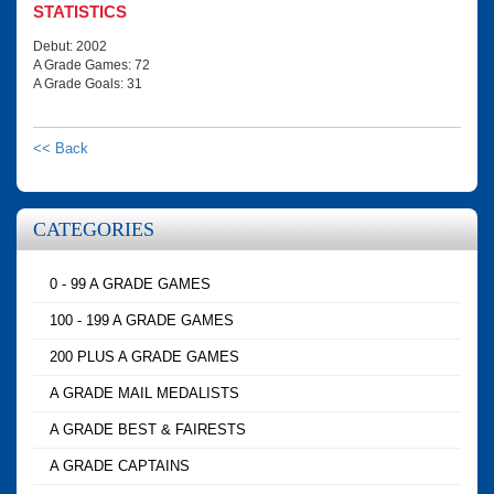
STATISTICS
Debut: 2002
A Grade Games: 72
A Grade Goals: 31
<< Back
CATEGORIES
0 - 99 A GRADE GAMES
100 - 199 A GRADE GAMES
200 PLUS A GRADE GAMES
A GRADE MAIL MEDALISTS
A GRADE BEST & FAIRESTS
A GRADE CAPTAINS