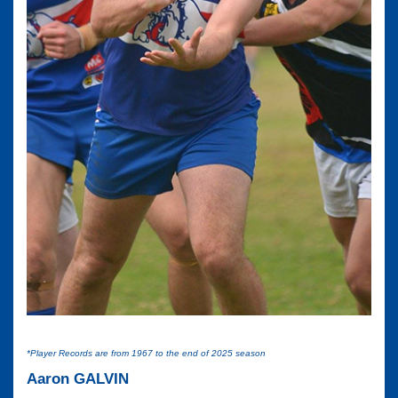
*Player Records are from 1967 to the end of 2025 season
Aaron GALVIN