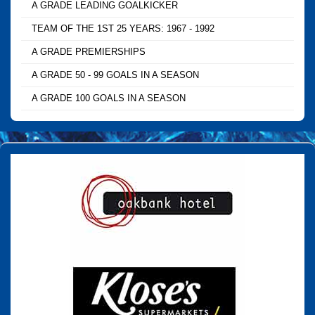
A GRADE LEADING GOALKICKER
TEAM OF THE 1ST 25 YEARS: 1967 - 1992
A GRADE PREMIERSHIPS
A GRADE 50 - 99 GOALS IN A SEASON
A GRADE 100 GOALS IN A SEASON