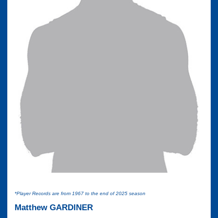
*Player Records are from 1967 to the end of 2025 season
Matthew GARDINER