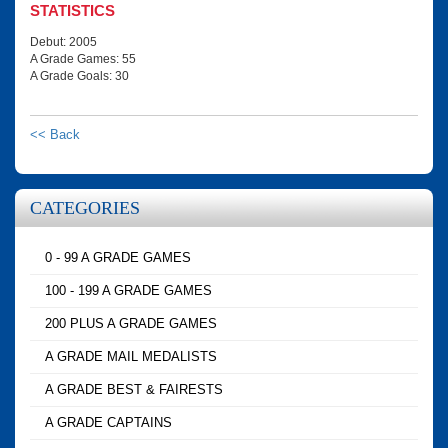
STATISTICS
Debut: 2005
A Grade Games: 55
A Grade Goals: 30
<< Back
CATEGORIES
0 - 99 A GRADE GAMES
100 - 199 A GRADE GAMES
200 PLUS A GRADE GAMES
A GRADE MAIL MEDALISTS
A GRADE BEST & FAIRESTS
A GRADE CAPTAINS