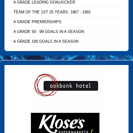
A GRADE LEADING GOALKICKER
TEAM OF THE 1ST 25 YEARS: 1967 - 1992
A GRADE PREMIERSHIPS
A GRADE 50 - 99 GOALS IN A SEASON
A GRADE 100 GOALS IN A SEASON