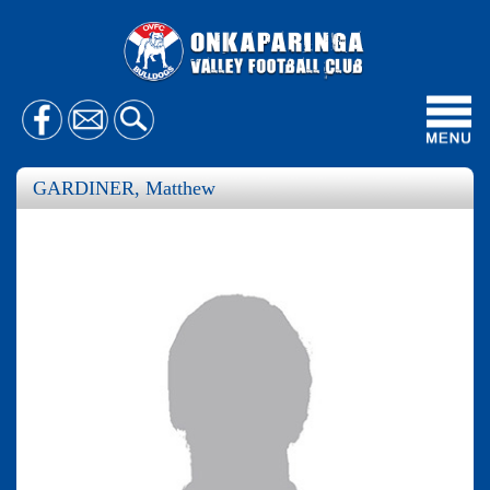
Toggl
navig
GARDINER, Matthew