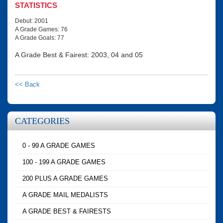
STATISTICS
Debut: 2001
A Grade Games: 76
A Grade Goals: 77
A Grade Best & Fairest: 2003, 04 and 05
<< Back
CATEGORIES
0 - 99 A GRADE GAMES
100 - 199 A GRADE GAMES
200 PLUS A GRADE GAMES
A GRADE MAIL MEDALISTS
A GRADE BEST & FAIRESTS