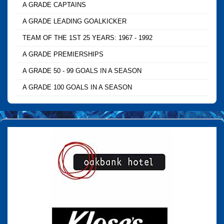
A GRADE CAPTAINS
A GRADE LEADING GOALKICKER
TEAM OF THE 1ST 25 YEARS: 1967 - 1992
A GRADE PREMIERSHIPS
A GRADE 50 - 99 GOALS IN A SEASON
A GRADE 100 GOALS IN A SEASON