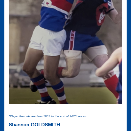
*Player Records are from 1967 to the end of 2025 season
Shannon GOLDSMITH