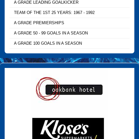
A GRADE LEADING GOALKICKER
TEAM OF THE 1ST 25 YEARS: 1967 - 1992
A GRADE PREMIERSHIPS
A GRADE 50 - 99 GOALS IN A SEASON
A GRADE 100 GOALS IN A SEASON