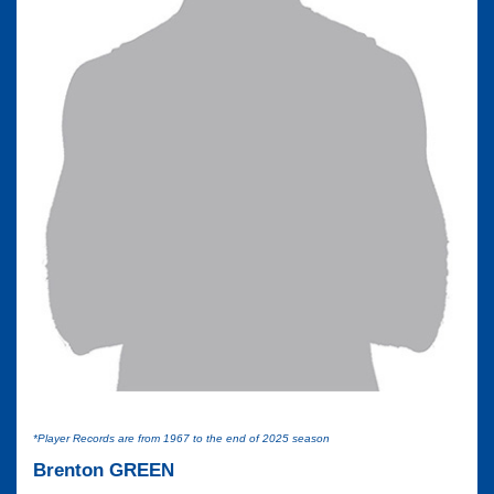
*Player Records are from 1967 to the end of 2025 season
Brenton GREEN