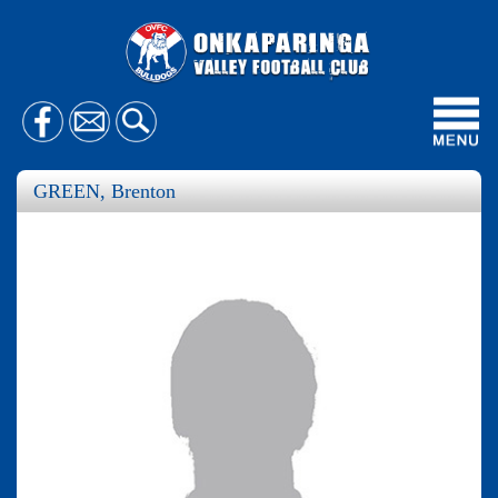
Toggl
navig
GREEN, Brenton