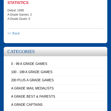
STATISTICS
Debut: 1996
A Grade Games: 2
A Grade Goals: 0
<< Back
CATEGORIES
0 - 99 A GRADE GAMES
100 - 199 A GRADE GAMES
200 PLUS A GRADE GAMES
A GRADE MAIL MEDALISTS
A GRADE BEST & FAIRESTS
A GRADE CAPTAINS