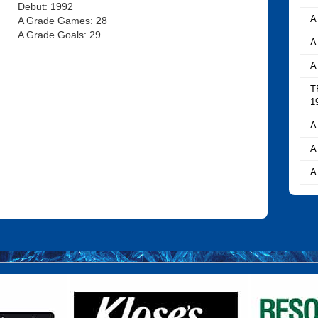
Debut: 1992
A
A Grade Games: 28
A Grade Goals: 29
A
A
T
1
A
A
A