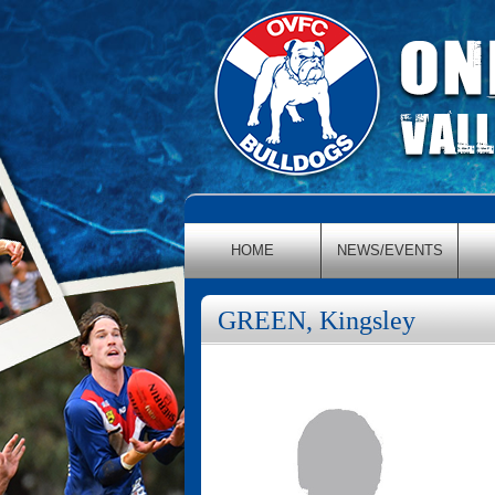
HOME
NEWS/EVENTS
GREEN, Kingsley