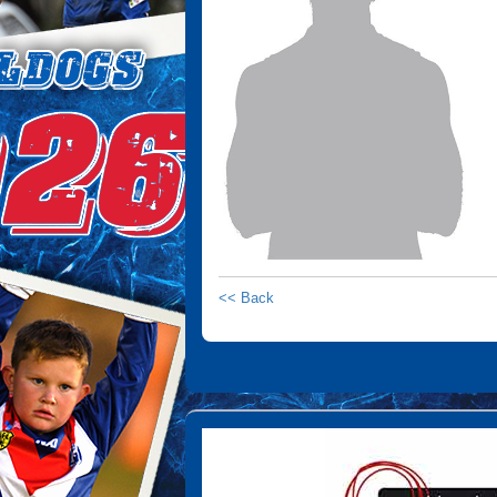
<< Back