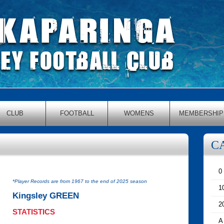
CLUB
FOOTBALL
WOMENS
MEMBERSHIP
C
0
*Player Records are from 1967 to the end of 2025 season
1
Kingsley GREEN
2
STATISTICS
A