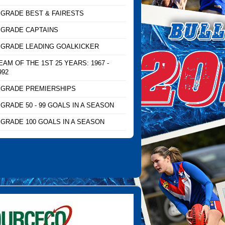
 GRADE BEST & FAIRESTS
 GRADE CAPTAINS
 GRADE LEADING GOALKICKER
EAM OF THE 1ST 25 YEARS: 1967 -
992
 GRADE PREMIERSHIPS
 GRADE 50 - 99 GOALS IN A SEASON
 GRADE 100 GOALS IN A SEASON