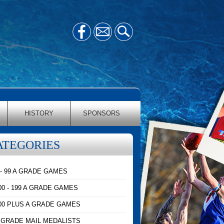
HISTORY
SPONSORS
ATEGORIES
 - 99 A GRADE GAMES
00 - 199 A GRADE GAMES
00 PLUS A GRADE GAMES
 GRADE MAIL MEDALISTS