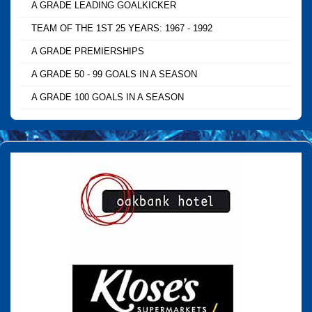
A GRADE LEADING GOALKICKER
TEAM OF THE 1ST 25 YEARS: 1967 - 1992
A GRADE PREMIERSHIPS
A GRADE 50 - 99 GOALS IN A SEASON
A GRADE 100 GOALS IN A SEASON