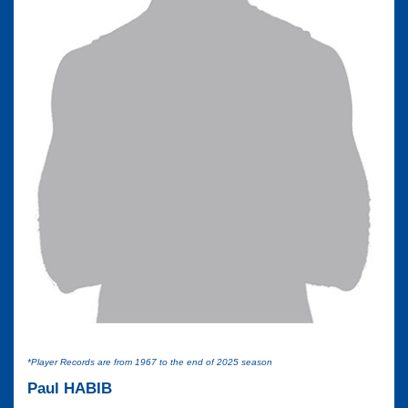
*Player Records are from 1967 to the end of 2025 season
Paul HABIB