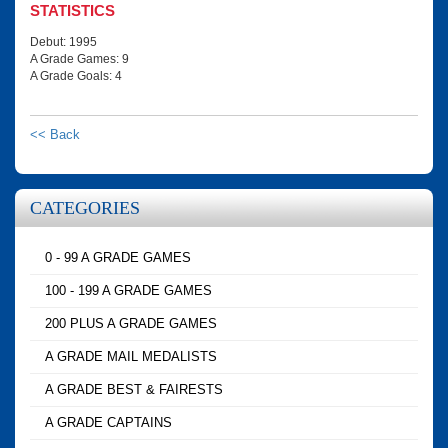
STATISTICS
Debut: 1995
A Grade Games: 9
A Grade Goals: 4
<< Back
CATEGORIES
0 - 99 A GRADE GAMES
100 - 199 A GRADE GAMES
200 PLUS A GRADE GAMES
A GRADE MAIL MEDALISTS
A GRADE BEST & FAIRESTS
A GRADE CAPTAINS