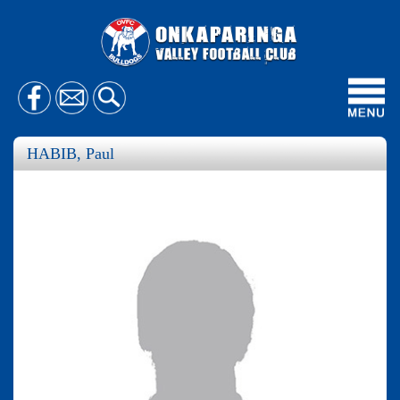
Toggl
navig
HABIB, Paul