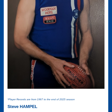
*Player Records are from 1967 to the end of 2025 season
Steve HAMPEL