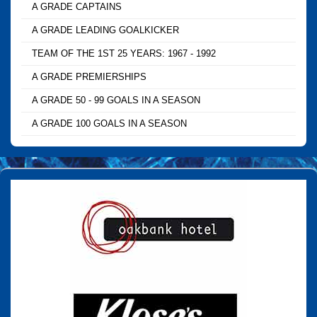
A GRADE CAPTAINS
A GRADE LEADING GOALKICKER
TEAM OF THE 1ST 25 YEARS: 1967 - 1992
A GRADE PREMIERSHIPS
A GRADE 50 - 99 GOALS IN A SEASON
A GRADE 100 GOALS IN A SEASON