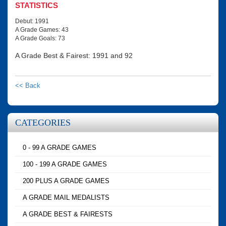
STATISTICS
Debut: 1991
A Grade Games: 43
A Grade Goals: 73
A Grade Best & Fairest: 1991 and 92
<< Back
CATEGORIES
0 - 99 A GRADE GAMES
100 - 199 A GRADE GAMES
200 PLUS A GRADE GAMES
A GRADE MAIL MEDALISTS
A GRADE BEST & FAIRESTS