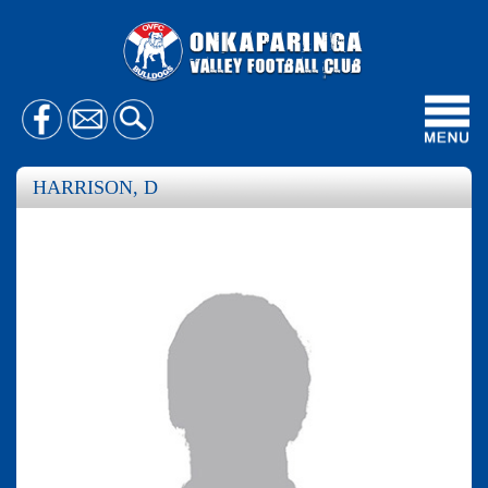
Toggl
navig
HARRISON, D