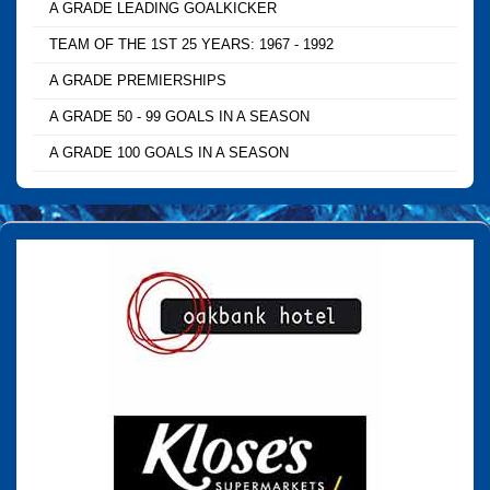
A GRADE LEADING GOALKICKER
TEAM OF THE 1ST 25 YEARS: 1967 - 1992
A GRADE PREMIERSHIPS
A GRADE 50 - 99 GOALS IN A SEASON
A GRADE 100 GOALS IN A SEASON