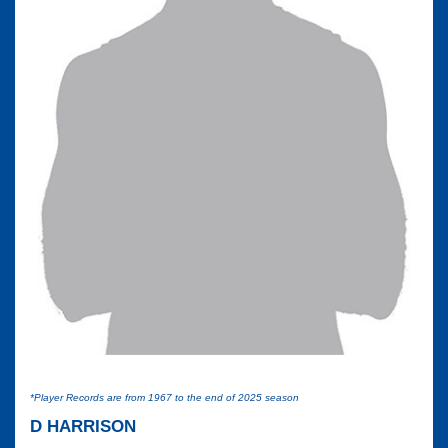
*Player Records are from 1967 to the end of 2025 season
D HARRISON