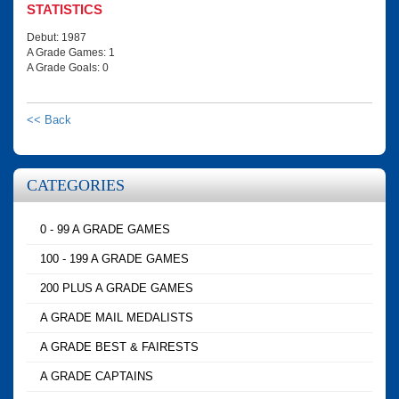
STATISTICS
Debut: 1987
A Grade Games: 1
A Grade Goals: 0
<< Back
CATEGORIES
0 - 99 A GRADE GAMES
100 - 199 A GRADE GAMES
200 PLUS A GRADE GAMES
A GRADE MAIL MEDALISTS
A GRADE BEST & FAIRESTS
A GRADE CAPTAINS