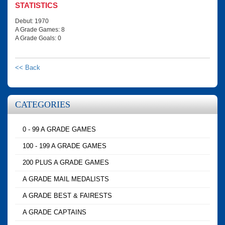
STATISTICS
Debut: 1970
A Grade Games: 8
A Grade Goals: 0
<< Back
CATEGORIES
0 - 99 A GRADE GAMES
100 - 199 A GRADE GAMES
200 PLUS A GRADE GAMES
A GRADE MAIL MEDALISTS
A GRADE BEST & FAIRESTS
A GRADE CAPTAINS