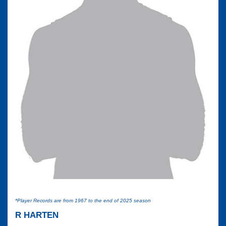
*Player Records are from 1967 to the end of 2025 season
R HARTEN