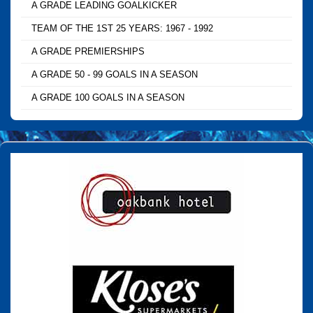
A GRADE LEADING GOALKICKER
TEAM OF THE 1ST 25 YEARS: 1967 - 1992
A GRADE PREMIERSHIPS
A GRADE 50 - 99 GOALS IN A SEASON
A GRADE 100 GOALS IN A SEASON