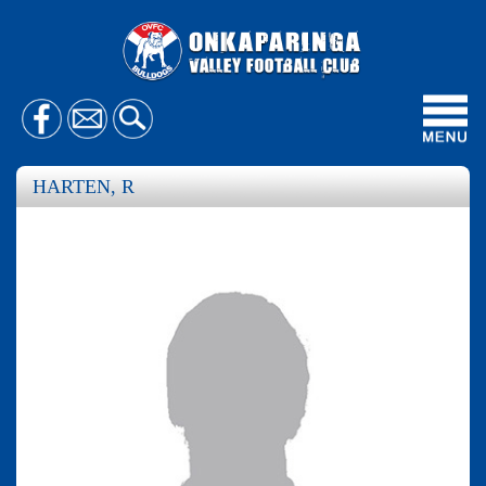
Toggl
navig
HARTEN, R