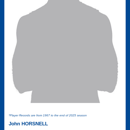
*Player Records are from 1967 to the end of 2025 season
John HORSNELL