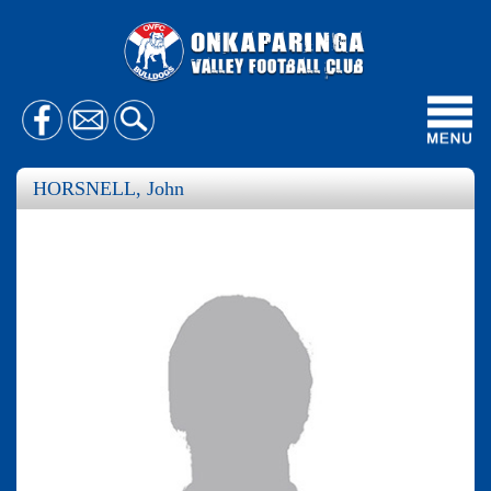
Toggl
navig
HORSNELL, John