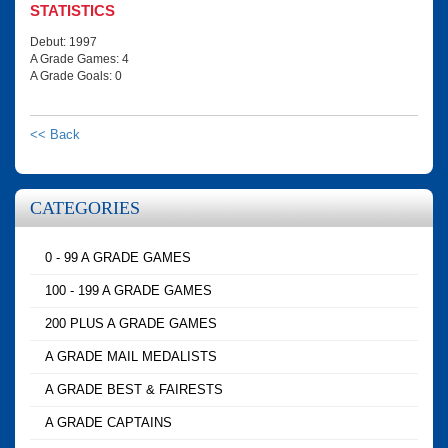
STATISTICS
Debut: 1997
A Grade Games: 4
A Grade Goals: 0
<< Back
CATEGORIES
0 - 99 A GRADE GAMES
100 - 199 A GRADE GAMES
200 PLUS A GRADE GAMES
A GRADE MAIL MEDALISTS
A GRADE BEST & FAIRESTS
A GRADE CAPTAINS