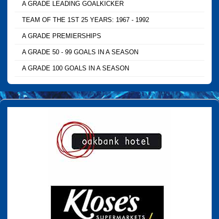
A GRADE LEADING GOALKICKER
TEAM OF THE 1ST 25 YEARS: 1967 - 1992
A GRADE PREMIERSHIPS
A GRADE 50 - 99 GOALS IN A SEASON
A GRADE 100 GOALS IN A SEASON