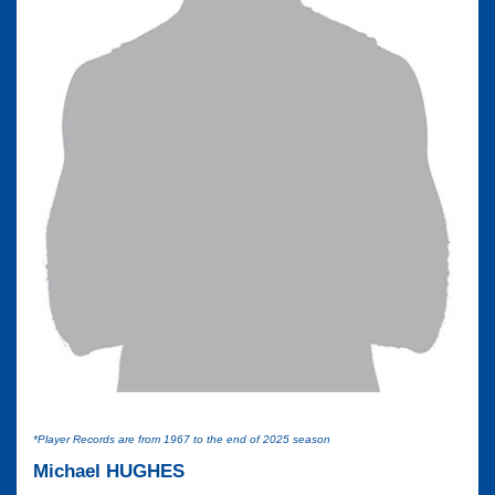
*Player Records are from 1967 to the end of 2025 season
Michael HUGHES