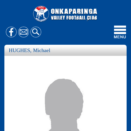
Toggl
navig
HUGHES, Michael