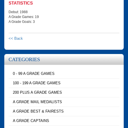
STATISTICS
Debut: 1988
A Grade Games: 19
A Grade Goals: 3
<< Back
CATEGORIES
0 - 99 A GRADE GAMES
100 - 199 A GRADE GAMES
200 PLUS A GRADE GAMES
A GRADE MAIL MEDALISTS
A GRADE BEST & FAIRESTS
A GRADE CAPTAINS