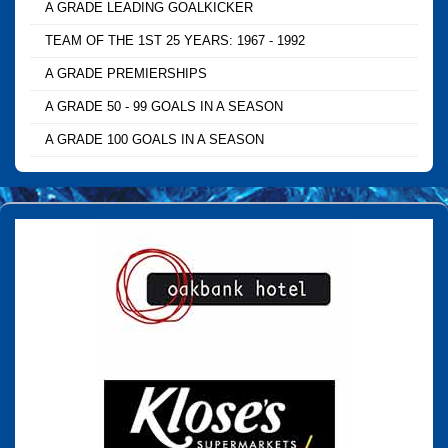
A GRADE LEADING GOALKICKER
TEAM OF THE 1ST 25 YEARS: 1967 - 1992
A GRADE PREMIERSHIPS
A GRADE 50 - 99 GOALS IN A SEASON
A GRADE 100 GOALS IN A SEASON