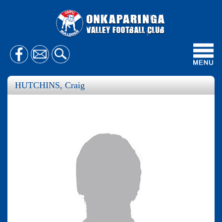
Toggl
navig
HUTCHINS, Craig