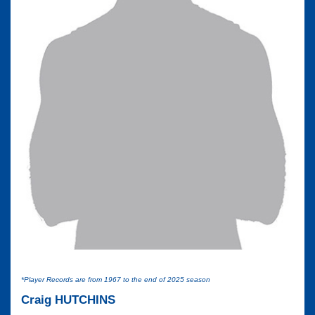
*Player Records are from 1967 to the end of 2025 season
Craig HUTCHINS