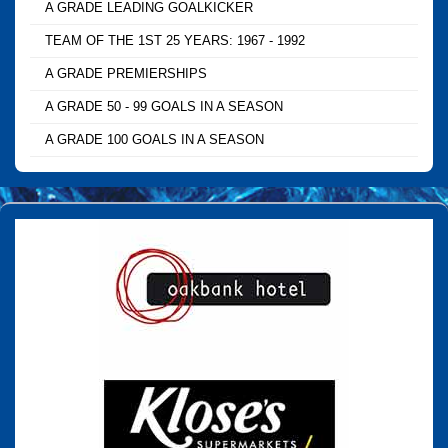
A GRADE LEADING GOALKICKER
TEAM OF THE 1ST 25 YEARS: 1967 - 1992
A GRADE PREMIERSHIPS
A GRADE 50 - 99 GOALS IN A SEASON
A GRADE 100 GOALS IN A SEASON