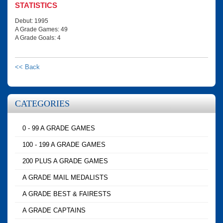
STATISTICS
Debut: 1995
A Grade Games: 49
A Grade Goals: 4
<< Back
CATEGORIES
0 - 99 A GRADE GAMES
100 - 199 A GRADE GAMES
200 PLUS A GRADE GAMES
A GRADE MAIL MEDALISTS
A GRADE BEST & FAIRESTS
A GRADE CAPTAINS