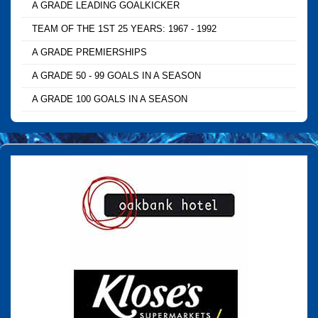
A GRADE LEADING GOALKICKER
TEAM OF THE 1ST 25 YEARS: 1967 - 1992
A GRADE PREMIERSHIPS
A GRADE 50 - 99 GOALS IN A SEASON
A GRADE 100 GOALS IN A SEASON