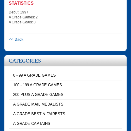
STATISTICS
Debut: 1997
A Grade Games: 2
A Grade Goals: 0
<< Back
CATEGORIES
0 - 99 A GRADE GAMES
100 - 199 A GRADE GAMES
200 PLUS A GRADE GAMES
A GRADE MAIL MEDALISTS
A GRADE BEST & FAIRESTS
A GRADE CAPTAINS