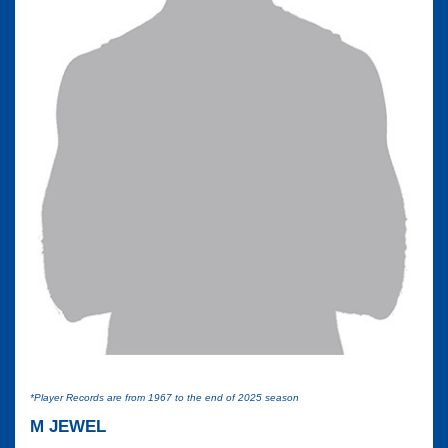
*Player Records are from 1967 to the end of 2025 season
M JEWEL