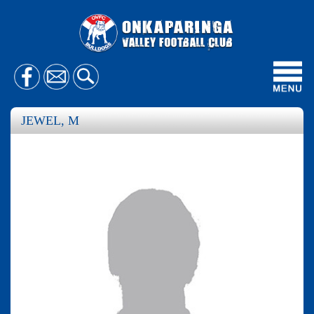
Toggl
navig
JEWEL, M