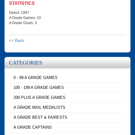
STATISTICS
Debut: 1997
A Grade Games: 10
A Grade Goals: 3
<< Back
CATEGORIES
0 - 99 A GRADE GAMES
100 - 199 A GRADE GAMES
200 PLUS A GRADE GAMES
A GRADE MAIL MEDALISTS
A GRADE BEST & FAIRESTS
A GRADE CAPTAINS