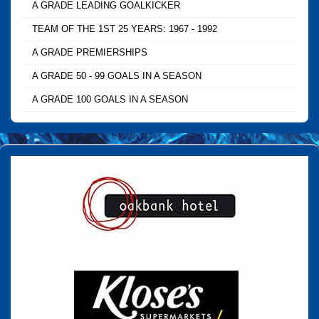
A GRADE LEADING GOALKICKER
TEAM OF THE 1ST 25 YEARS: 1967 - 1992
A GRADE PREMIERSHIPS
A GRADE 50 - 99 GOALS IN A SEASON
A GRADE 100 GOALS IN A SEASON