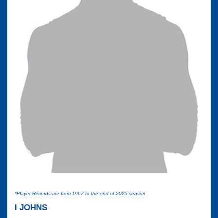
*Player Records are from 1967 to the end of 2025 season
I JOHNS