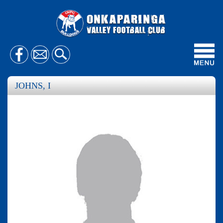
Toggl
navig
JOHNS, I